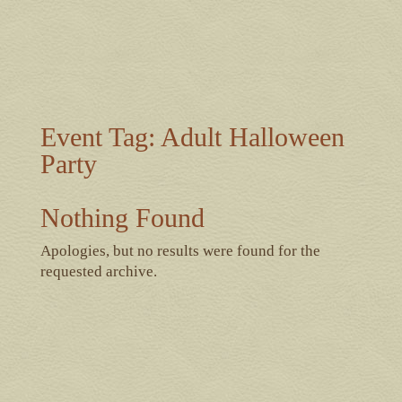
Event Tag:
Adult Halloween
Party
Nothing Found
Apologies, but no results were found for the
requested archive.