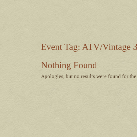
Event Tag:
ATV/Vintage 3
Nothing Found
Apologies, but no results were found for the