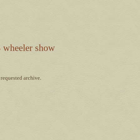
 wheeler show
 requested archive.