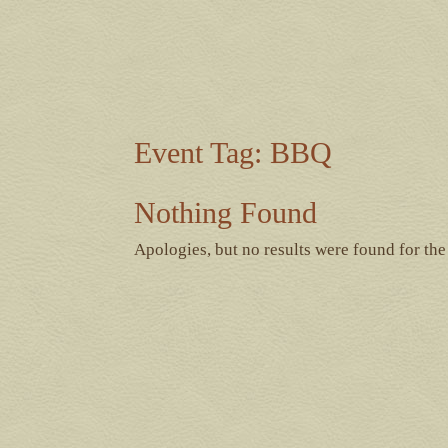
Event Tag:
BBQ
Nothing Found
Apologies, but no results were found for the