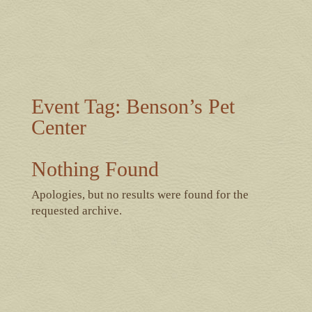
Event Tag:
Benson’s Pet
Center
Nothing Found
Apologies, but no results were found for the
requested archive.