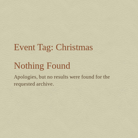
Event Tag:
Christmas
Nothing Found
Apologies, but no results were found for the
requested archive.