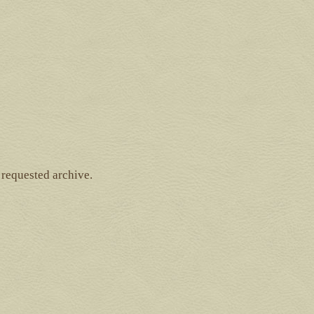
 requested archive.