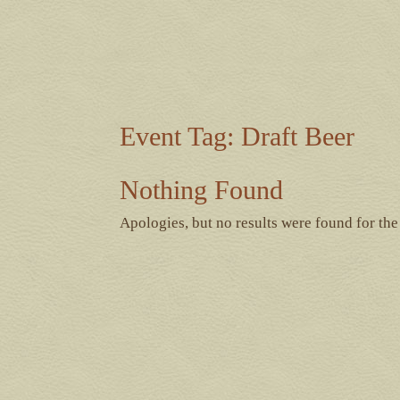
Event Tag:
Draft Beer
Nothing Found
Apologies, but no results were found for the