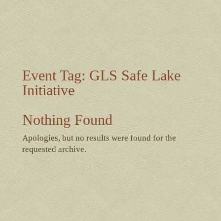
Event Tag:
GLS Safe Lake
Initiative
Nothing Found
Apologies, but no results were found for the
requested archive.