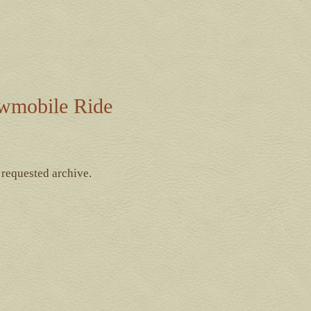
wmobile Ride
 requested archive.