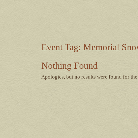
Event Tag:
Memorial Sno
Nothing Found
Apologies, but no results were found for the