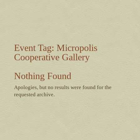
Event Tag:
Micropolis
Cooperative Gallery
Nothing Found
Apologies, but no results were found for the
requested archive.