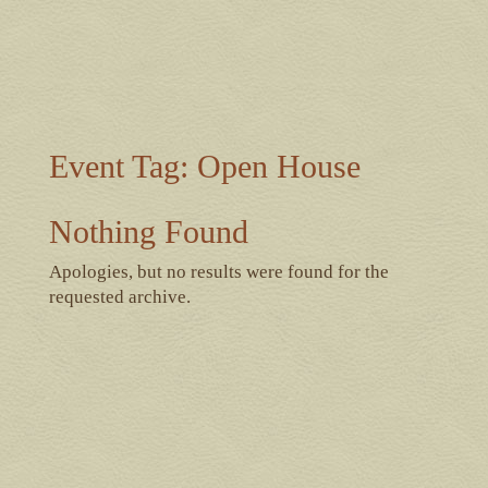
Event Tag:
Open House
Nothing Found
Apologies, but no results were found for the
requested archive.