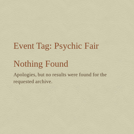
Event Tag:
Psychic Fair
Nothing Found
Apologies, but no results were found for the
requested archive.