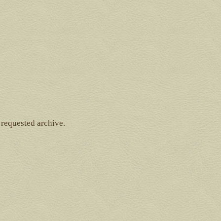
 requested archive.