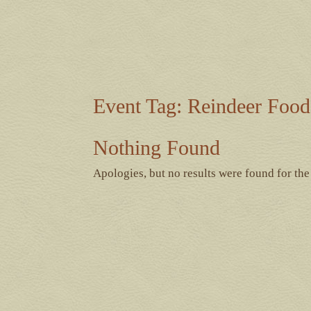
Event Tag:
Reindeer Food
Nothing Found
Apologies, but no results were found for the