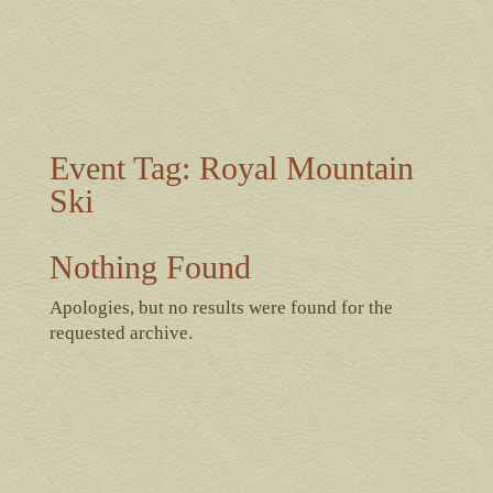
Event Tag:
Royal Mountain
Ski
Nothing Found
Apologies, but no results were found for the
requested archive.