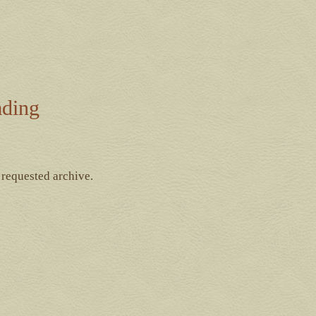
ading
 requested archive.