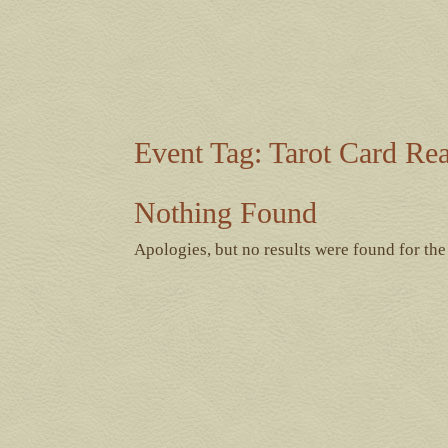
Event Tag:
Tarot Card Re
Nothing Found
Apologies, but no results were found for the