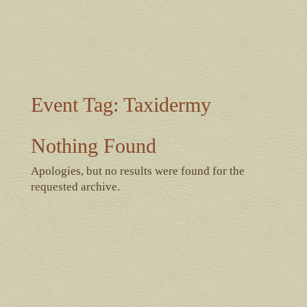
Event Tag:
Taxidermy
Nothing Found
Apologies, but no results were found for the
requested archive.