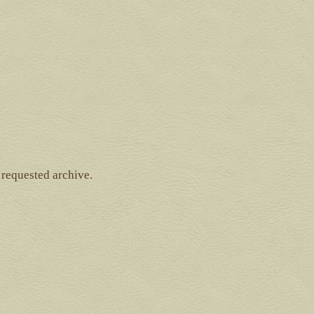
 requested archive.