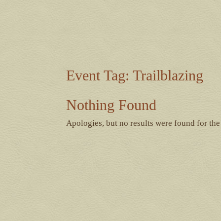
Event Tag:
Trailblazing
Nothing Found
Apologies, but no results were found for the