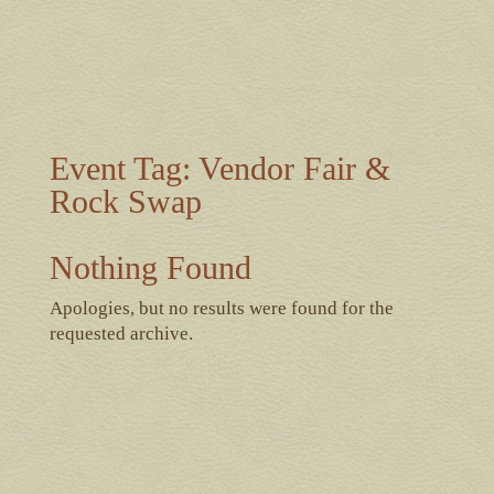
Event Tag:
Vendor Fair &
Rock Swap
Nothing Found
Apologies, but no results were found for the
requested archive.