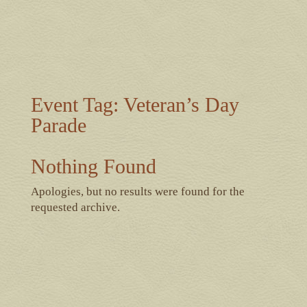
Event Tag:
Veteran’s Day
Parade
Nothing Found
Apologies, but no results were found for the
requested archive.