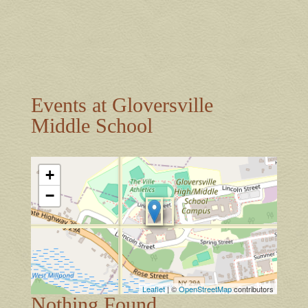
Events at
Gloversville
Middle School
+
−
Leaflet
| ©
OpenStreetMap
contributors
Nothing Found