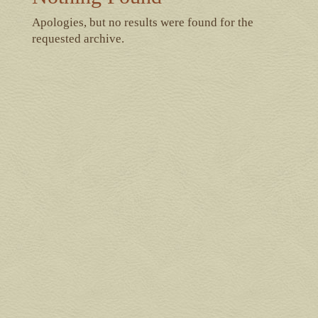
Apologies, but no results were found for the
requested archive.