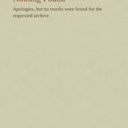
Apologies, but no results were found for the
requested archive.