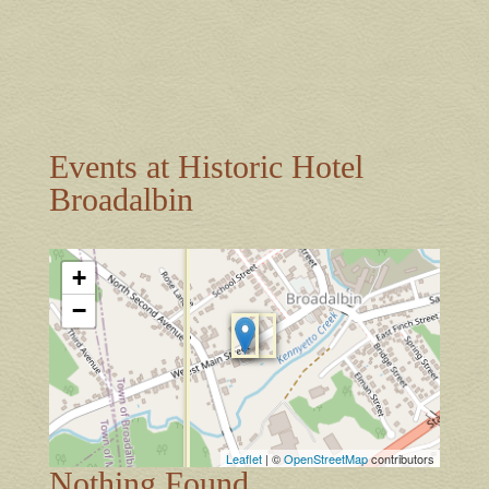
Events at
Historic Hotel
Broadalbin
+
−
Leaflet
| ©
OpenStreetMap
contributors
Nothing Found