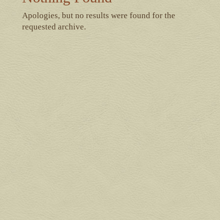
Apologies, but no results were found for the
requested archive.