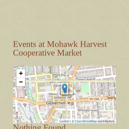
Events at
Mohawk Harvest
Cooperative Market
+
−
Leaflet
| ©
OpenStreetMap
contributors
Nothing Found