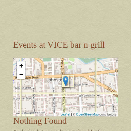
Events at
VICE bar n grill
+
−
Leaflet
| ©
OpenStreetMap
contributors
Nothing Found