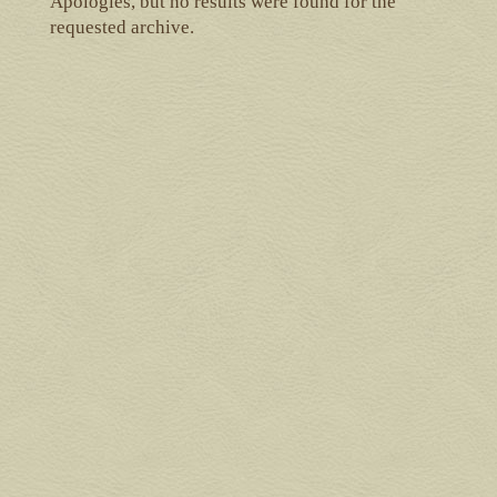
Apologies, but no results were found for the
requested archive.