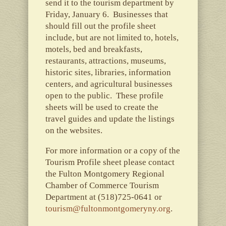
send it to the tourism department by
Friday, January 6. Businesses that
should fill out the profile sheet
include, but are not limited to, hotels,
motels, bed and breakfasts,
restaurants, attractions, museums,
historic sites, libraries, information
centers, and agricultural businesses
open to the public. These profile
sheets will be used to create the
travel guides and update the listings
on the websites.
For more information or a copy of the
Tourism Profile sheet please contact
the Fulton Montgomery Regional
Chamber of Commerce Tourism
Department at (518)725-0641 or
tourism@fultonmontgomeryny.org
.