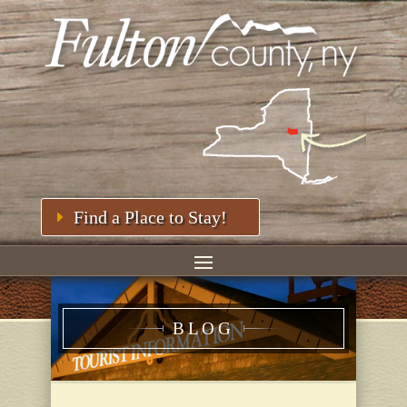
Find a Place to Stay!
BLOG