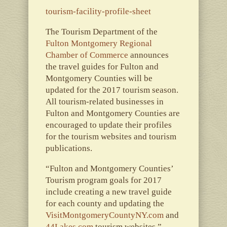
tourism-facility-profile-sheet
The Tourism Department of the
Fulton Montgomery Regional
Chamber of Commerce
announces
the travel guides for Fulton and
Montgomery Counties will be
updated for the 2017 tourism season.
All tourism-related businesses in
Fulton and Montgomery Counties are
encouraged to update their profiles
for the tourism websites and tourism
publications.
“Fulton and Montgomery Counties’
Tourism program goals for 2017
include creating a new travel guide
for each county and updating the
VisitMontgomeryCountyNY.com
and
44Lakes.com
tourism websites,”