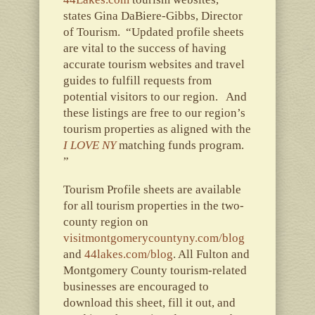
states Gina DaBiere-Gibbs, Director
of Tourism. “Updated profile sheets
are vital to the success of having
accurate tourism websites and travel
guides to fulfill requests from
potential visitors to our region. And
these listings are free to our region’s
tourism properties as aligned with the
I LOVE NY
matching funds program.
”
Tourism Profile sheets are available
for all tourism properties in the two-
county region on
visitmontgomerycountyny.com/blog
and
44lakes.com/blog
. All Fulton and
Montgomery County tourism-related
businesses are encouraged to
download this sheet, fill it out, and