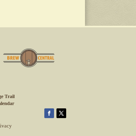
e Trail
lendar
rivacy