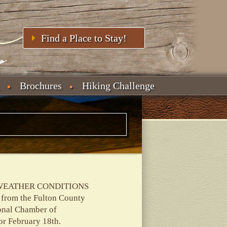
Find a Place to Stay!
Brochures
Hiking Challenge
WEATHER CONDITIONS
 from the Fulton County
onal Chamber of
or February 18th.