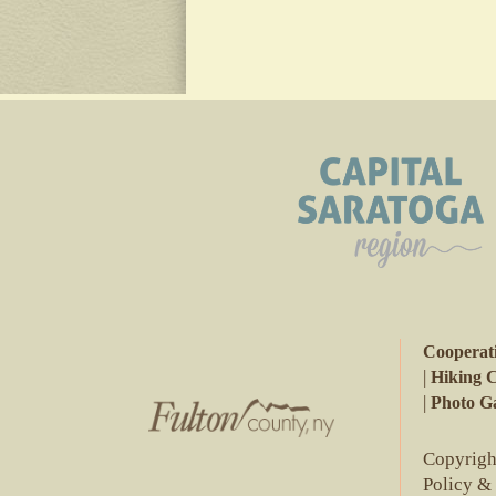
Cooperat
|
Hiking 
|
Photo Ga
Copyright
Policy &