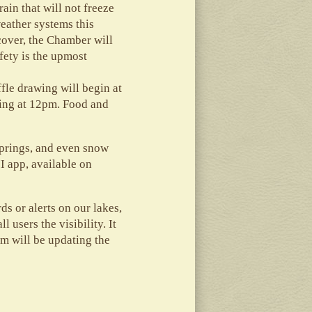
ain that will not freeze
weather systems this
cover, the Chamber will
fety is the upmost
fle drawing will begin at
ting at 12pm. Food and
springs, and even snow
I app, available on
ds or alerts on our lakes,
 users the visibility. It
m will be updating the