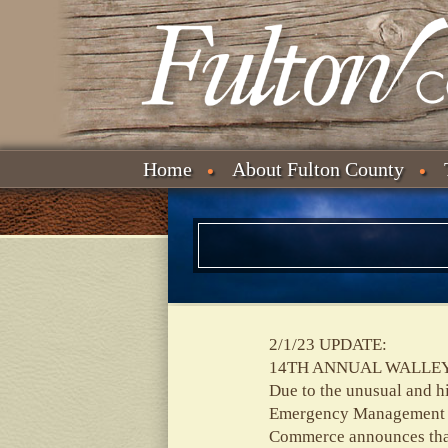
Home
About Fulton County
2/1/23 UPDATE:
14TH ANNUAL WALLEY
Due to the unusual and h
Emergency Management T
Commerce announces that 