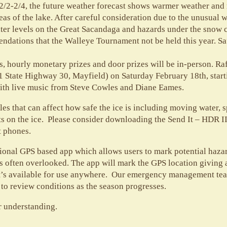
2/2-2/4, the future weather forecast shows warmer weather and r
reas of the lake. After careful consideration due to the unusual 
water levels on the Great Sacandaga and hazards under the snow 
ndations that the Walleye Tournament not be held this year. Sa
, hourly monetary prizes and door prizes will be in-person. Raf
1 State Highway 30, Mayfield) on Saturday February 18th, star
 with live music from Steve Cowles and Diane Eames.
es that can affect how safe the ice is including moving water, 
ots on the ice. Please consider downloading the Send It – HDR II
t phones.
ational GPS based app which allows users to mark potential hazar
s often overlooked. The app will mark the GPS location giving all
it’s available for use anywhere. Our emergency management tea
 to review conditions as the season progresses.
r understanding.