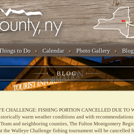
Things to Do
Calendar
Photo Gallery
Blog
BLOG
E CHALLENGE: FISHING PORTION CANCELLED DUE TO 
istorically warm weather conditions and with recommendations
eam and neighboring counties, The Fulton Montgomery Regi
the Walleye Challenge fishing tournament will be cancelled f