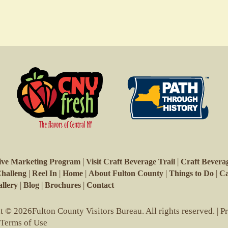
|
|
ive Marketing Program
Visit Craft Beverage Trail
Craft Beverag
|
|
|
|
|
Challeng
Reel In
Home
About Fulton County
Things to Do
Ca
|
|
|
llery
Blog
Brochures
Contact
 © 2026Fulton County Visitors Bureau. All rights reserved. |
P
 Terms of Use