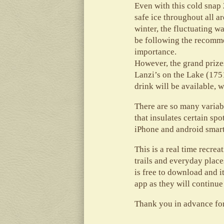
Even with this cold snap 
safe ice throughout all a
winter, the fluctuating 
be following the recomme
importance.
However, the grand prizes
Lanzi’s on the Lake (175
drink will be available,
There are so many variabl
that insulates certain sp
iPhone and android smar
This is a real time recre
trails and everyday place
is free to download and 
app as they will continue
Thank you in advance fo