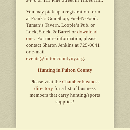
9448 or 111 Pine Street in Tribes Hill.
You may pick up a registration form
at Frank’s Gun Shop, Fuel-N-Food,
Tuman’s Tavern, Loopie’s Pub, or
Lock, Stock, & Barrel or
download
one
. For more information, please
contact Sharon Jenkins at 725-0641
or e-mail
events@fultoncountyny.org
.
Hunting in Fulton County
Please visit the
Chamber business
directory
for a list of business
members that carry hunting/sports
supplies!