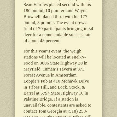
Sean Hardies placed second with his
180 pound, 10 pointer; and Wayne
Brownell placed third with his 177
pound, 8 pointer. The event drew a
field of 70 participants bringing in 34
deer for a commendable success rate
of about 48 percent.
For this year’s event, the weigh
stations will be located at Fuel-N-
Food on 3006 State Highway 30 in
Mayfield, Tuman’s Tavern at 373
Forest Avenue in Amsterdam,
Loopie’s Pub at 410 Mohawk Drive
in Tribes Hill, and Lock, Stock, &
Barrel at 5794 State Highway 10 in
Palatine Bridge. If a station is
unavailable, contestants are asked to
contact Tom Georgia at (518) 258-