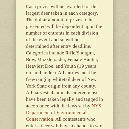
Cash prizes will be awarded for the
largest deer taken in each category.
The dollar amount of prizes to be
presented will be dependent upon the
number of entrants in each division
of the event and so will be
determined after entry deadline.
Categories include Rifle/Shotgun,
Bow, Muzzleloader, Female Hunter,
Heaviest Doe, and Youth (19 years
old and under). All entries must be
free-ranging whitetail deer of New
York State origin from any county.
All harvested animals entered must
have been taken legally and tagged in
accordance with the laws set by
NYS
Department of Environmental
Conservation
. All contestants who
enter a deer will have a chance to win