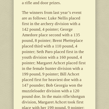
a rifle and door prizes.
The winners from last year’s event
are as follows: Luke Nellis placed
first in the archery division with a
142 pound, 4 pointer; George
Amedore place second with a 135
pound, 8 pointer; Brent Phetteplace
placed third with a 110 pound, 4
pointer; Seth Paro placed first in the
youth division with a 160 pound, 4
pointer; Margaret Achcet placed first
in the female hunter division with a
199 pound, 9 pointer; Bill Achcet
placed first for heaviest doe with a
147 pounder; Bob Georgia won the
muzzleloader division with a 120
pound doe. In the main rifle/shotgun
division, Margaret Achcet took first
place with her 199 pound, 9 pointer;