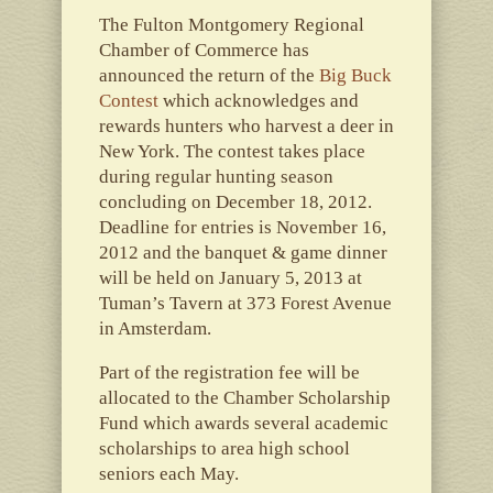
The Fulton Montgomery Regional
Chamber of Commerce has
announced the return of the
Big Buck
Contest
which acknowledges and
rewards hunters who harvest a deer in
New York. The contest takes place
during regular hunting season
concluding on December 18, 2012.
Deadline for entries is November 16,
2012 and the banquet & game dinner
will be held on January 5, 2013 at
Tuman’s Tavern at 373 Forest Avenue
in Amsterdam.
Part of the registration fee will be
allocated to the Chamber Scholarship
Fund which awards several academic
scholarships to area high school
seniors each May.