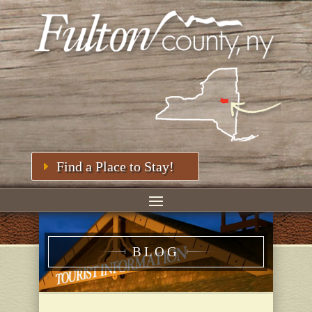
Find a Place to Stay!
BLOG