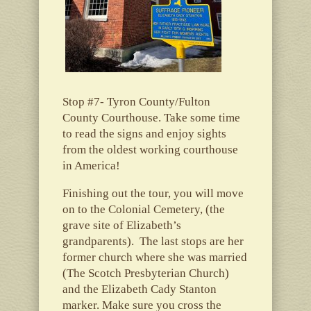
Stop #7- Tyron County/Fulton
County Courthouse. Take some time
to read the signs and enjoy sights
from the oldest working courthouse
in America!
Finishing out the tour, you will move
on to the Colonial Cemetery, (the
grave site of Elizabeth’s
grandparents). The last stops are her
former church where she was married
(The Scotch Presbyterian Church)
and the Elizabeth Cady Stanton
marker. Make sure you cross the