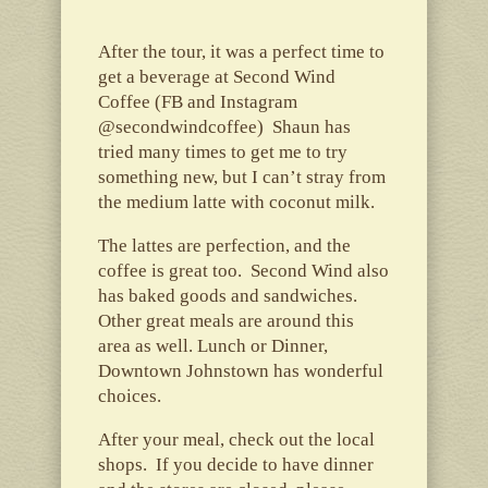
After the tour, it was a perfect time to
get a beverage at Second Wind
Coffee (FB and Instagram
@secondwindcoffee) Shaun has
tried many times to get me to try
something new, but I can’t stray from
the medium latte with coconut milk.
The lattes are perfection, and the
coffee is great too. Second Wind also
has baked goods and sandwiches.
Other great meals are around this
area as well. Lunch or Dinner,
Downtown Johnstown has wonderful
choices.
After your meal, check out the local
shops. If you decide to have dinner