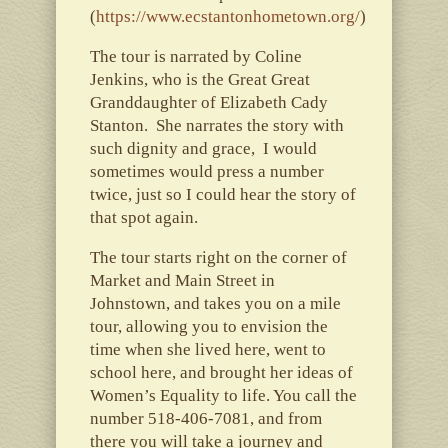
(
https://www.ecstantonhometown.org/
)
The tour is narrated by Coline
Jenkins, who is the Great Great
Granddaughter of Elizabeth Cady
Stanton. She narrates the story with
such dignity and grace, I would
sometimes would press a number
twice, just so I could hear the story of
that spot again.
The tour starts right on the corner of
Market and Main Street in
Johnstown, and takes you on a mile
tour, allowing you to envision the
time when she lived here, went to
school here, and brought her ideas of
Women’s Equality to life. You call the
number 518-406-7081, and from
there you will take a journey and