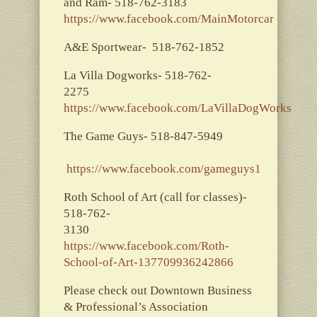
and Ram- 518-762-3183
https://www.facebook.com/MainMotorcar
A&E Sportwear- 518-762-1852
La Villa Dogworks- 518-762-
2275
https://www.facebook.com/LaVillaDogWorks
The Game Guys- 518-847-5949
https://www.facebook.com/gameguys1
Roth School of Art (call for classes)-
518-762-
3130
https://www.facebook.com/Roth-
School-of-Art-137709936242866
Please check out Downtown Business
& Professional’s Association