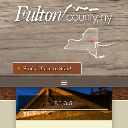
Find a Place to Stay!
BLOG