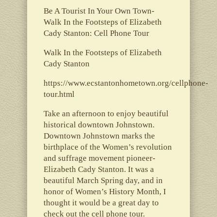
Be A Tourist In Your Own Town-
Walk In the Footsteps of Elizabeth
Cady Stanton: Cell Phone Tour
Walk In the Footsteps of Elizabeth
Cady Stanton
https://www.ecstantonhometown.org/cellphone-
tour.html
Take an afternoon to enjoy beautiful
historical downtown Johnstown.
Downtown Johnstown marks the
birthplace of the Women’s revolution
and suffrage movement pioneer-
Elizabeth Cady Stanton. It was a
beautiful March Spring day, and in
honor of Women’s History Month, I
thought it would be a great day to
check out the cell phone tour.