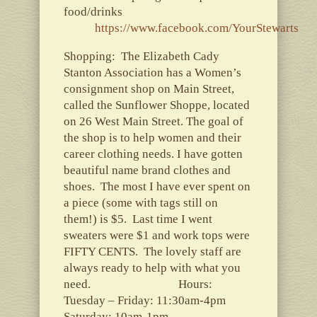
food/drinks
https://www.facebook.com/YourStewarts
Shopping: The Elizabeth Cady
Stanton Association has a Women’s
consignment shop on Main Street,
called the Sunflower Shoppe, located
on 26 West Main Street. The goal of
the shop is to help women and their
career clothing needs. I have gotten
beautiful name brand clothes and
shoes. The most I have ever spent on
a piece (some with tags still on
them!) is $5. Last time I went
sweaters were $1 and work tops were
FIFTY CENTS. The lovely staff are
always ready to help with what you
need. Hours:
Tuesday – Friday: 11:30am-4pm
Saturday: 10am-1pm