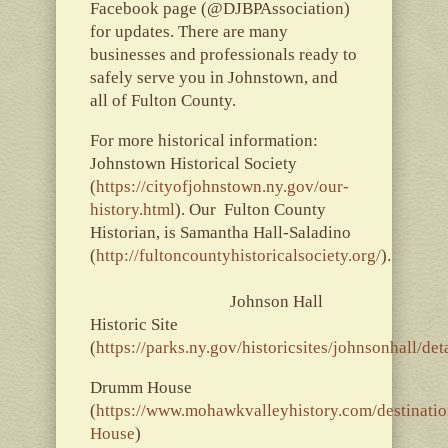
Facebook page (@DJBPAssociation)
for updates. There are many
businesses and professionals ready to
safely serve you in Johnstown, and
all of Fulton County.
For more historical information:
Johnstown Historical Society
(
https://cityofjohnstown.ny.gov/our-
history.html
). Our Fulton County
Historian, is Samantha Hall-Saladino
(
http://fultoncountyhistoricalsociety.org/
).
Johnson Hall
Historic Site
(
https://parks.ny.gov/historicsites/johnsonhall/det
Drumm House
(
https://www.mohawkvalleyhistory.com/destinatio
House
)