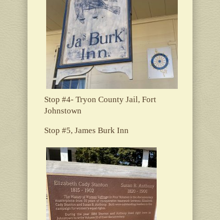
Stop #4- Tryon County Jail, Fort
Johnstown
Stop #5, James Burk Inn