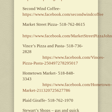
Second Wind Coffee-
https://www.facebook.com/secondwindcoffee
Market Street Pizza- 518-762-8615
https://www.facebook.com/MarketStreetPizzaJoh
Vince’s Pizza and Pasta- 518-736-
2828
https://www.facebook.com/Vinces-
Pizza-Pasta-250497278295017
Hometown Market- 518-848-
3343
https://www.facebook.com/Hometown-
Market-211320725627786
Plaid Giraffe- 518-762-1970
Stewart’s Shops – gas and quick