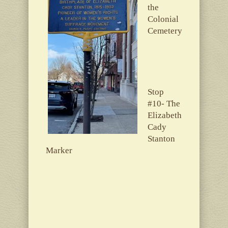
the
Colonial
Cemetery
Stop
#10- The
Elizabeth
Cady
Stanton
Marker