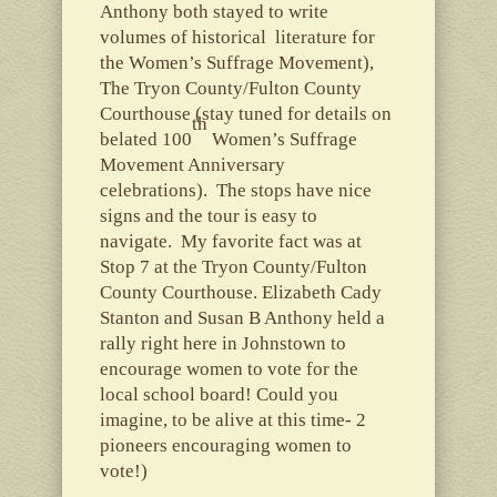
Anthony both stayed to write
volumes of historical literature for
the Women’s Suffrage Movement),
The Tryon County/Fulton County
Courthouse (stay tuned for details on
th
belated 100
Women’s Suffrage
Movement Anniversary
celebrations). The stops have nice
signs and the tour is easy to
navigate. My favorite fact was at
Stop 7 at the Tryon County/Fulton
County Courthouse. Elizabeth Cady
Stanton and Susan B Anthony held a
rally right here in Johnstown to
encourage women to vote for the
local school board! Could you
imagine, to be alive at this time- 2
pioneers encouraging women to
vote!)