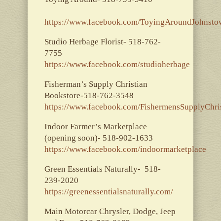
https://www.facebook.com/ToyingAroundJohnst
Studio Herbage Florist- 518-762-
7755
https://www.facebook.com/studioherbage
Fisherman’s Supply Christian
Bookstore-518-762-3548
https://www.facebook.com/FishermensSupplyChri
Indoor Farmer’s Marketplace
(opening soon)- 518-902-1633
https://www.facebook.com/indoormarketplace
Green Essentials Naturally- 518-
239-2020
https://greenessentialsnaturally.com/
Main Motorcar Chrysler, Dodge, Jeep