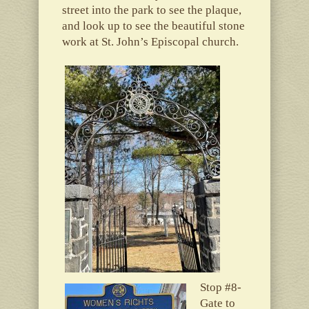
street into the park to see the plaque,
and look up to see the beautiful stone
work at St. John’s Episcopal church.
Stop #8-
Gate to