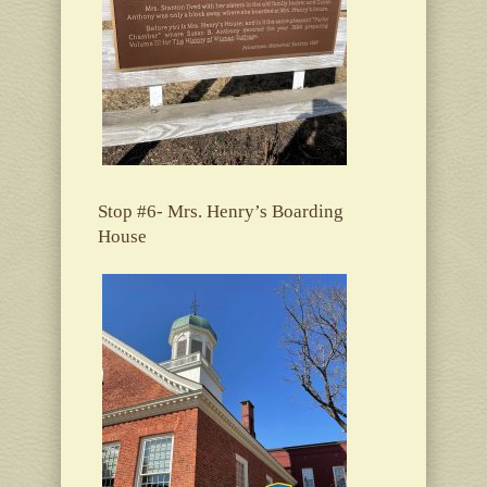
Stop #6- Mrs. Henry’s Boarding
House