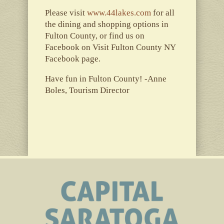
Please visit
www.44lakes.com
for all
the dining and shopping options in
Fulton County, or find us on
Facebook on Visit Fulton County NY
Facebook page.
Have fun in Fulton County! -Anne
Boles, Tourism Director