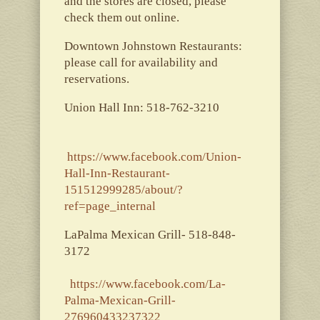
and the stores are closed, please
check them out online.
Downtown Johnstown Restaurants:
please call for availability and
reservations.
Union Hall Inn: 518-762-3210
https://www.facebook.com/Union-
Hall-Inn-Restaurant-
151512999285/about/?
ref=page_internal
LaPalma Mexican Grill- 518-848-
3172
https://www.facebook.com/La-
Palma-Mexican-Grill-
276960433237322