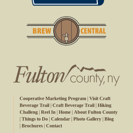
|
Cooperative Marketing Program
Visit Craft
|
|
Beverage Trail
Craft Beverage Trail
Hiking
|
|
|
Challeng
Reel In
Home
About Fulton County
|
|
|
|
Things to Do
Calendar
Photo Gallery
Blog
|
|
Brochures
Contact