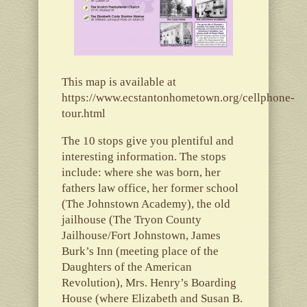
This map is available at
https://www.ecstantonhometown.org/cellphone-
tour.html
The 10 stops give you plentiful and
interesting information. The stops
include: where she was born, her
fathers law office, her former school
(The Johnstown Academy), the old
jailhouse (The Tryon County
Jailhouse/Fort Johnstown, James
Burk’s Inn (meeting place of the
Daughters of the American
Revolution), Mrs. Henry’s Boarding
House (where Elizabeth and Susan B.