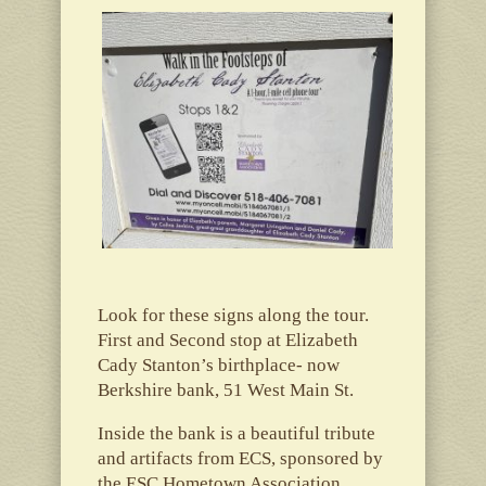
Look for these signs along the tour.
First and Second stop at Elizabeth
Cady Stanton’s birthplace- now
Berkshire bank, 51 West Main St.
Inside the bank is a beautiful tribute
and artifacts from ECS, sponsored by
the ESC Hometown Association.