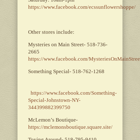
https://www.facebook.com/ecssunflowershoppe/
Other stores include:
Mysteries on Main Street- 518-736-
2665
https://www.facebook.com/MysteriesOnMainStree
Something Special- 518-762-1268
https://www.facebook.com/Something-
Special-Johnstown-NY-
344399882399750
McLemon’s Boutique-
https://mclemonsboutique.square.site/
Toying Around- 518-795-9410