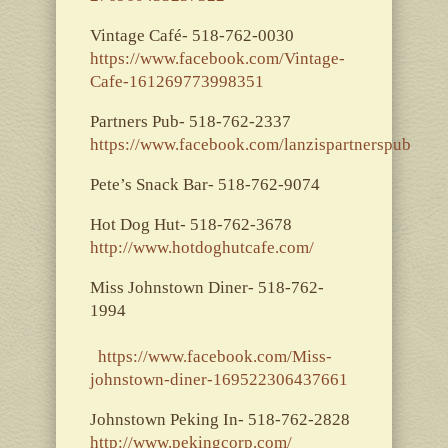
Vintage Café- 518-762-0030
https://www.facebook.com/Vintage-
Cafe-161269773998351
Partners Pub- 518-762-2337
https://www.facebook.com/lanzispartnerspub
Pete’s Snack Bar- 518-762-9074
Hot Dog Hut- 518-762-3678
http://www.hotdoghutcafe.com/
Miss Johnstown Diner- 518-762-
1994
https://www.facebook.com/Miss-
johnstown-diner-169522306437661
Johnstown Peking In- 518-762-2828
http://www.pekingcorp.com/