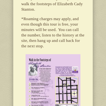
walk the footsteps of Elizabeth Cady
Stanton.
*Roaming charges may apply, and
even though this tour is free, your
minutes will be used. You can call
the number, listen to the history at the
site, then hang up and call back for
the next stop.