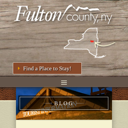
Find a Place to Stay!
BLOG