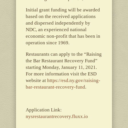
Initial grant funding will be awarded
based on the received applications
and dispersed independently by
NDC, an experienced national
economic non-profit that has been in
operation since 1969.
Restaurants can apply to the “R​aising
the Bar Restaurant Recovery Fund”
starting Monday, January 11, 2021.
For more information visit the ESD
website at
https://esd.ny.gov/raising-
bar-restaurant-recovery-fund
.
Application Link:
nysrestaurantrecovery.fluxx.io