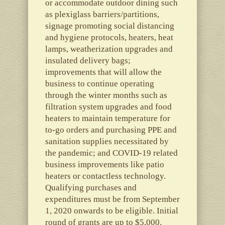
or accommodate outdoor dining such
as plexiglass barriers/partitions,
signage promoting social distancing
and hygiene protocols, heaters, heat
lamps, weatherization upgrades and
insulated delivery bags;
improvements that will allow the
business to continue operating
through the winter months such as
filtration system upgrades and food
heaters to maintain temperature for
to-go orders and purchasing PPE and
sanitation supplies necessitated by
the pandemic; and COVID-19 related
business improvements like patio
heaters or contactless technology.
Qualifying purchases and
expenditures must be from September
1, 2020 onwards to be eligible. Initial
round of grants are up to $5,000.