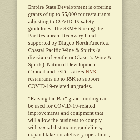
Empire State Development is offering
grants of up to $5,000 for restaurants
adjusting to COVID-19 safety
guidelines. The $3M+ Raising the
Bar Restaurant Recovery Fund—
supported by Diageo North America,
Coastal Pacific Wine & Spirits (a
division of Southern Glazer’s Wine &
Spirits), National Development
Council and ESD—offers
NYS
restaurants up to $5K to support
COVID-19-related upgrades.
“Raising the Bar” grant funding can
be used for COVID-19-related
improvements and equipment that
will allow the business to comply
with social distancing guidelines,
expand take-out/delivery operations,