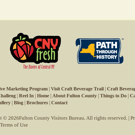
|
|
ive Marketing Program
Visit Craft Beverage Trail
Craft Beverag
|
|
|
|
|
Challeng
Reel In
Home
About Fulton County
Things to Do
Ca
|
|
|
llery
Blog
Brochures
Contact
 © 2026Fulton County Visitors Bureau. All rights reserved. |
P
 Terms of Use