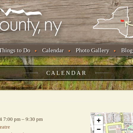
Things to Do
Calendar
Photo Gallery
Blog
CALENDAR
4 7:00 pm
–
9:30 pm
+
eatre
−