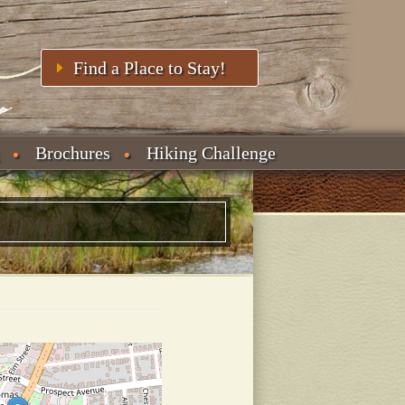
Find a Place to Stay!
Brochures
Hiking Challenge