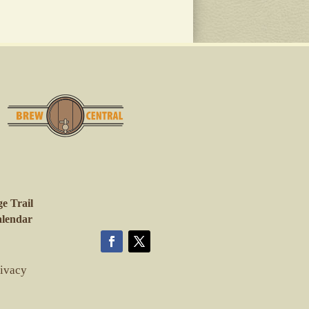
e Trail
lendar
rivacy