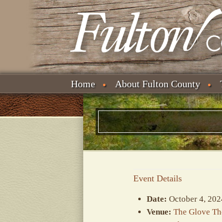
Home
About Fulton County
Event Details
Date:
October 4, 202
Venue:
The Glove Th