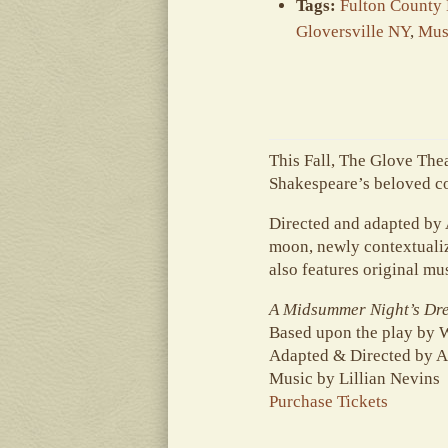
Tags:
Fulton County
Gloversville NY
,
Mus
This Fall, The Glove The
Shakespeare’s beloved co
Directed and adapted by
moon, newly contextualiz
also features original mu
A Midsummer Night’s Dr
Based upon the play by 
Adapted & Directed by A
Music by Lillian Nevins
Purchase Tickets