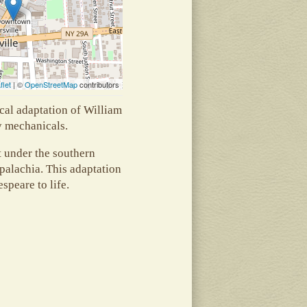
flet
| ©
OpenStreetMap
contributors
cal adaptation of William
y mechanicals.
t under the southern
palachia. This adaptation
espeare to life.