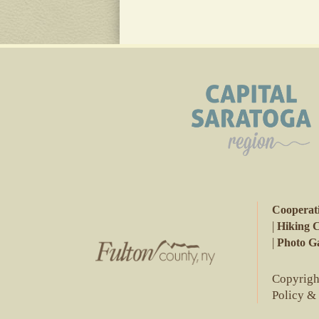
Cooperat
|
Hiking 
|
Photo Ga
Copyright
Policy &