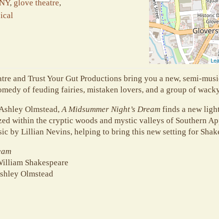
 NY
,
glove theatre
,
ical
Lea
atre and Trust Your Gut Productions bring you a new, semi-musi
medy of feuding fairies, mistaken lovers, and a group of wack
 Ashley Olmstead,
A Midsummer Night’s Dream
finds a new ligh
ed within the cryptic woods and mystic valleys of Southern Ap
sic by Lillian Nevins, helping to bring this new setting for Shak
eam
William Shakespeare
shley Olmstead