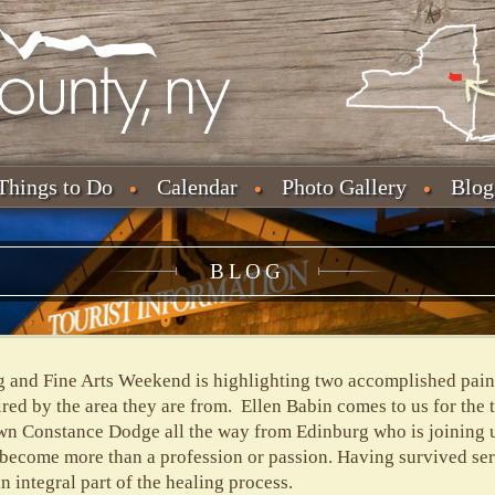
Things to Do
Calendar
Photo Gallery
Blog
BLOG
and Fine Arts Weekend is highlighting two accomplished painte
red by the area they are from. Ellen Babin comes to us for the 
n Constance Dodge all the way from Edinburg who is joining us
s become more than a profession or passion. Having survived seri
an integral part of the healing process.