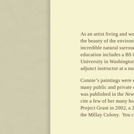
As an artist living and 
the beauty of the enviro
incredible natural surro
education includes a BS 
University in Washington
adjunct instructor at a n
Connie’s paintings were 
many public and private 
was published in the
New
cite a few of her many h
Project Grant in 2002, a
the Millay Colony. You c