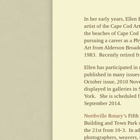
In her early years, Elle
artist of the Cape Cod Ar
the beaches of Cape Cod 
pursuing a career as a Ph
Art from Alderson Broadd
1983. Recently retired fr
Ellen has participated i
published in many issues
October issue, 2010 Nov
displayed in galleries in
York. She is scheduled f
September 2014.
Northville Rotary’s
Fifth
Building and Town Park o
the 21st from 10-3. In ad
photographers, weavers, s