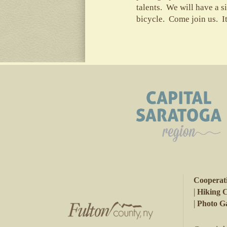
talents. We will have a s
bicycle. Come join us. I
Cooperat
|
Hiking 
|
Photo Ga