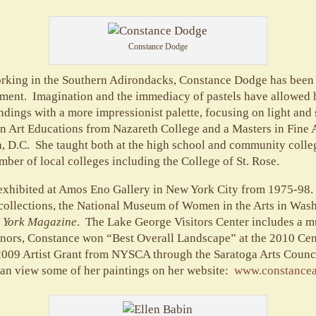
Constance Dodge
working in the Southern Adirondacks, Constance Dodge has been 
nment. Imagination and the immediacy of pastels have allowed he
undings with a more impressionist palette, focusing on light an
in Art Educations from Nazareth College and a Masters in Fine 
, D.C. She taught both at the high school and community colle
umber of local colleges including the College of St. Rose.
exhibited at Amos Eno Gallery in New York City from 1975-98.
collections, the National Museum of Women in the Arts in Wash
 York Magazine
. The Lake George Visitors Center includes a m
onors, Constance won “Best Overall Landscape” at the 2010 Ce
 2009 Artist Grant from NYSCA through the Saratoga Arts Counci
an view some of her paintings on her website:
www.constance