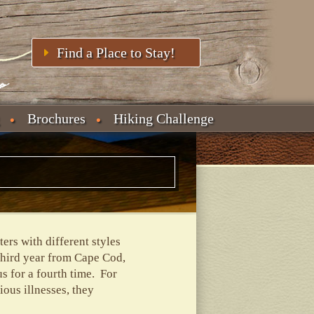
Find a Place to Stay!
Brochures
Hiking Challenge
rs with different styles
third year from Cape Cod,
 for a fourth time. For
ous illnesses, they