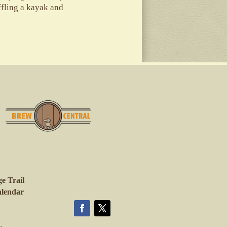
affling a kayak and
e Trail
lendar