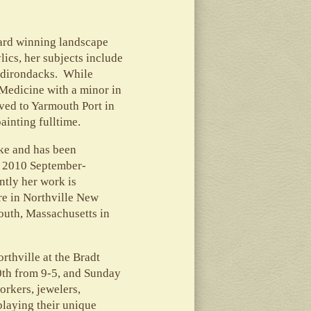
ward winning landscape
lics, her subjects include
 Adirondacks. While
 Medicine with a minor in
ved to Yarmouth Port in
ainting fulltime.
ke and has been
, 2010 September-
tly her work is
re in Northville New
outh, Massachusetts in
thville at the Bradt
0th from 9-5, and Sunday
orkers, jewelers,
playing their unique