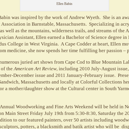
Ellen Babin
n Babin was inspired by the work of Andrew Wyeth. She is an a
t Association in Barnstable, Massachusetts. Specializing in acry
as well as the mountains, wilderness trails, and streams of the
ysician Assistant, Ellen earned a Bachelor of Science degree in
us College in West Virginia. A Cape Codder at heart, Ellen mo
om medicine, she now spends her time fulfilling her passion – p
n numerous juried art shows from Cape Cod to Blue Mountain La
 of the
American Art Review
, including 2010 July-August issue
ember-December issue and 2011 January-February issue. Presen
 Sandwich, Massachusetts and locally at Colorful Collections he
or a mother/daughter show at the Cultural center in South Yarm
 Annual Woodworking and Fine Arts Weekend will be held in Nor
n Main Street Friday July 19th from 5:30-8:30, Saturday the 2
dition to our featured painters, over 50 artists including woodw
culptors, potters, a blacksmith and batik artist who will be dis