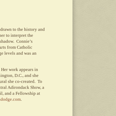
drawn to the history and
r to interpret the
d shadow. Connie’s
Arts from Catholic
ge levels and was an
 Her work appears in
ington, D.C., and she
ural she co-created. To
ntral Adirondack Show, a
l, and a Fellowship at
adodge.com
.