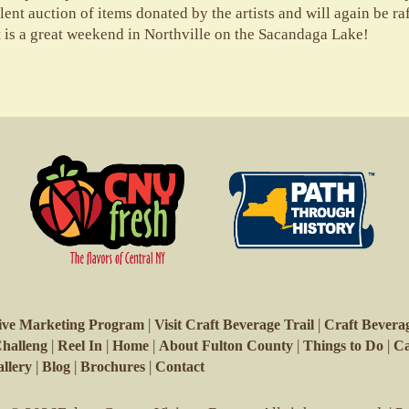
ilent auction of items donated by the artists and will again be r
t is a great weekend in Northville on the Sacandaga Lake!
|
|
ive Marketing Program
Visit Craft Beverage Trail
Craft Beverag
|
|
|
|
|
Challeng
Reel In
Home
About Fulton County
Things to Do
Ca
|
|
|
llery
Blog
Brochures
Contact