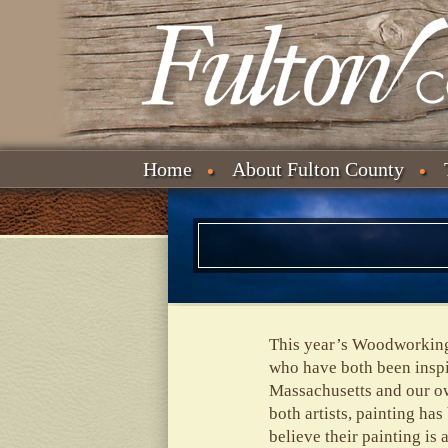
Home
About Fulton County
This year’s Woodworking 
who have both been inspi
Massachusetts and our ow
both artists, painting ha
believe their painting is 