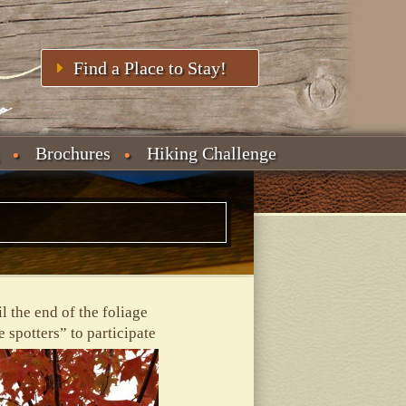
Find a Place to Stay!
Brochures
Hiking Challenge
l the end of the foliage
 spotters” to participate