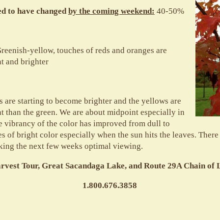
ted to have changed
by the coming weekend:
40-50%
reenish-yellow, touches of reds and oranges are
 and brighter
 are starting to become brighter and the yellows are
than the green. We are about midpoint especially in
e vibrancy of the color has improved from dull to
 of bright color especially when the sun hits the leaves. There is
king the next few weeks optimal viewing.
arvest Tour, Great Sacandaga Lake, and Route 29A Chain of
1.800.676.3858