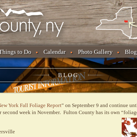
Things to Do
Calendar
Photo Gallery
Blog
BLOG
ew York Fall Foliage Report
” on September 9 and continue unti
or second week in November. Fulton County has its own “foliage
rsville