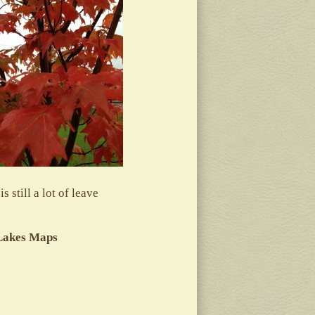
 still a lot of leave
 Lakes Maps