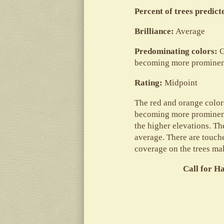
Percent of trees predic
Brilliance:
Average
Predominating colors:
G
becoming more prominent
Rating:
Midpoint
The red and orange colors
becoming more prominent 
the higher elevations. Th
average. There are touches
coverage on the trees ma
Call for H