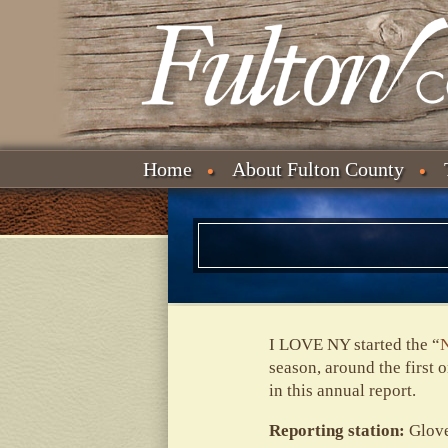
Home
About Fulton County
I LOVE NY started the “
N
season, around the first 
in this annual report.
Reporting station:
Glove