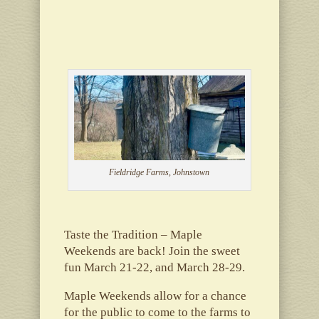
Fieldridge Farms, Johnstown
Taste the Tradition – Maple
Weekends are back! Join the sweet
fun March 21-22, and March 28-29.
Maple Weekends allow for a chance
for the public to come to the farms to