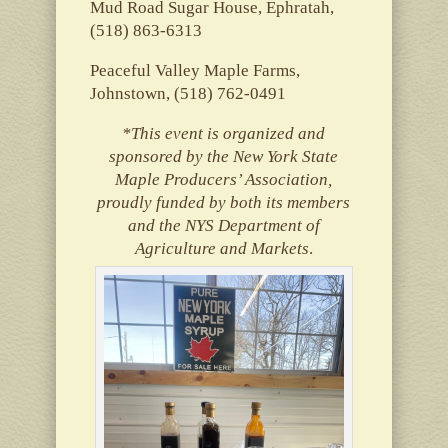
Mud Road Sugar House, Ephratah,
(518) 863-6313
Peaceful Valley Maple Farms,
Johnstown, (518) 762-0491
*This event is organized and
sponsored by the New York State
Maple Producers’ Association,
proudly funded by both its members
and the NYS Department of
Agriculture and Markets
.