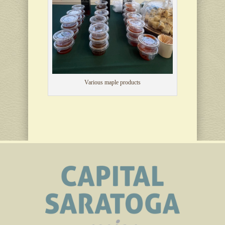
Various maple products