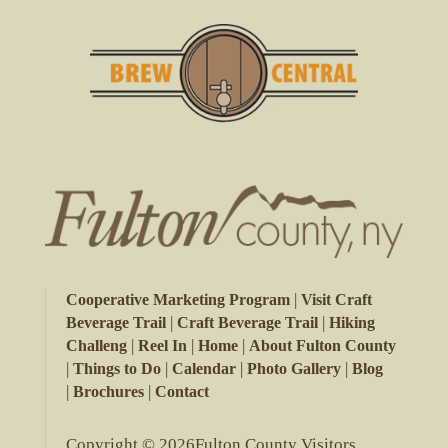
|
Cooperative Marketing Program
Visit Craft
|
|
Beverage Trail
Craft Beverage Trail
Hiking
|
|
|
Challeng
Reel In
Home
About Fulton County
|
|
|
|
Things to Do
Calendar
Photo Gallery
Blog
|
|
Brochures
Contact
Copyright © 2026Fulton County Visitors