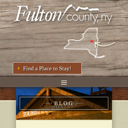
Find a Place to Stay!
BLOG