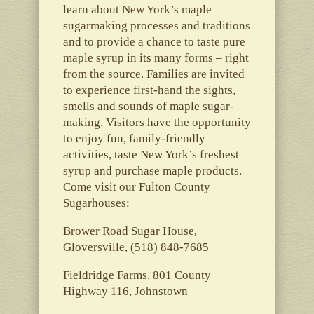
learn about New York’s maple
sugarmaking processes and traditions
and to provide a chance to taste pure
maple syrup in its many forms – right
from the source. Families are invited
to experience first-hand the sights,
smells and sounds of maple sugar-
making. Visitors have the opportunity
to enjoy fun, family-friendly
activities, taste New York’s freshest
syrup and purchase maple products.
Come visit our Fulton County
Sugarhouses:
Brower Road Sugar House,
Gloversville, (518) 848-7685
Fieldridge Farms, 801 County
Highway 116, Johnstown