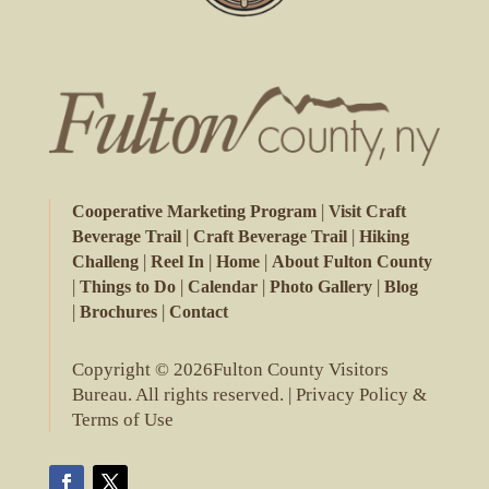
|
Cooperative Marketing Program
Visit Craft
|
|
Beverage Trail
Craft Beverage Trail
Hiking
|
|
|
Challeng
Reel In
Home
About Fulton County
|
|
|
|
Things to Do
Calendar
Photo Gallery
Blog
|
|
Brochures
Contact
Copyright © 2026Fulton County Visitors
Bureau. All rights reserved. |
Privacy Policy &
Terms of Use