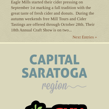
Eagle Mills started their cider pressing on
September 1st marking a fall tradition with the
great taste of fresh cider and donuts. During the
autumn weekends free Mill Tours and Cider
Tastings are offered through October 28th. Their
18th Annual Craft Show is on two...
Next Entries »