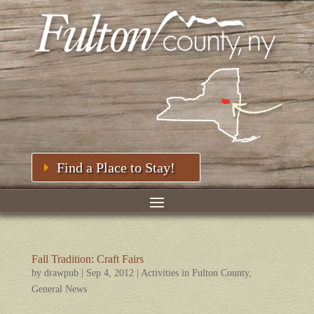
Find a Place to Stay!
Fall Tradition: Craft Fairs
by
drawpub
|
Sep 4, 2012
|
Activities in Fulton County
,
General News