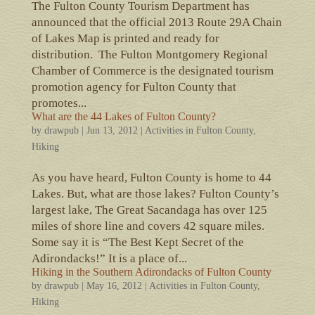
The Fulton County Tourism Department has
announced that the official 2013 Route 29A Chain
of Lakes Map is printed and ready for
distribution. The Fulton Montgomery Regional
Chamber of Commerce is the designated tourism
promotion agency for Fulton County that
promotes...
What are the 44 Lakes of Fulton County?
by
drawpub
|
Jun 13, 2012
|
Activities in Fulton County
,
Hiking
As you have heard, Fulton County is home to 44
Lakes. But, what are those lakes? Fulton County’s
largest lake, The Great Sacandaga has over 125
miles of shore line and covers 42 square miles.
Some say it is “The Best Kept Secret of the
Adirondacks!” It is a place of...
Hiking in the Southern Adirondacks of Fulton County
by
drawpub
|
May 16, 2012
|
Activities in Fulton County
,
Hiking