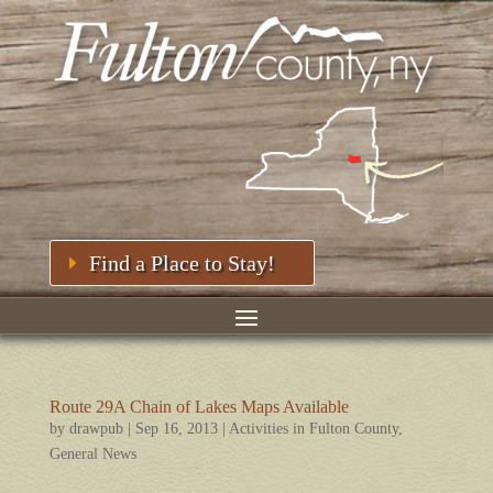
Find a Place to Stay!
Route 29A Chain of Lakes Maps Available
by
drawpub
|
Sep 16, 2013
|
Activities in Fulton County
,
General News