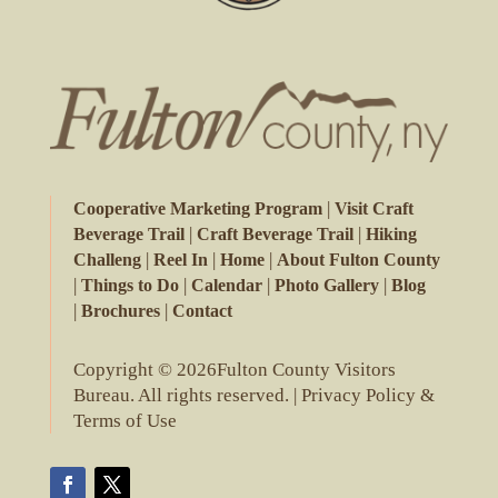
|
Cooperative Marketing Program
Visit Craft
|
|
Beverage Trail
Craft Beverage Trail
Hiking
|
|
|
Challeng
Reel In
Home
About Fulton County
|
|
|
|
Things to Do
Calendar
Photo Gallery
Blog
|
|
Brochures
Contact
Copyright © 2026Fulton County Visitors
Bureau. All rights reserved. |
Privacy Policy &
Terms of Use