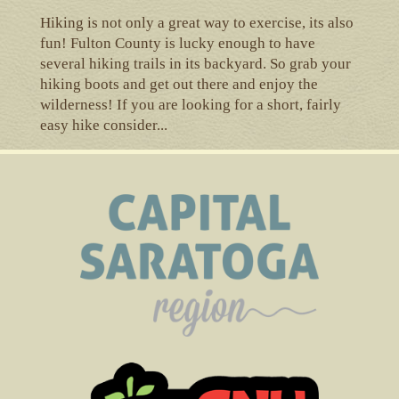
Hiking is not only a great way to exercise, its also
fun! Fulton County is lucky enough to have
several hiking trails in its backyard. So grab your
hiking boots and get out there and enjoy the
wilderness! If you are looking for a short, fairly
easy hike consider...