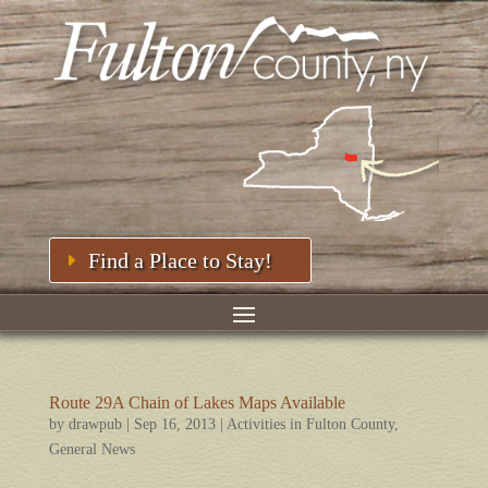
Find a Place to Stay!
Route 29A Chain of Lakes Maps Available
by
drawpub
|
Sep 16, 2013
|
Activities in Fulton County
,
General News