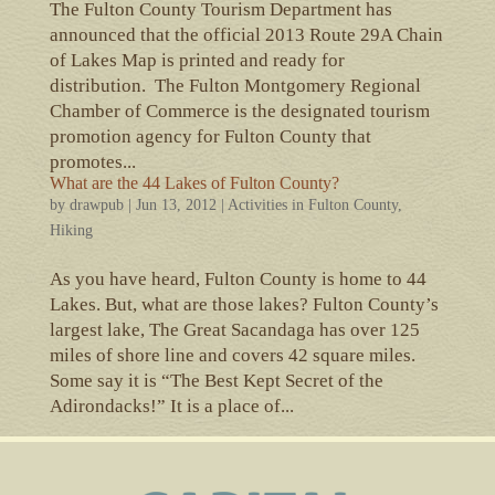
The Fulton County Tourism Department has
announced that the official 2013 Route 29A Chain
of Lakes Map is printed and ready for
distribution. The Fulton Montgomery Regional
Chamber of Commerce is the designated tourism
promotion agency for Fulton County that
promotes...
What are the 44 Lakes of Fulton County?
by
drawpub
|
Jun 13, 2012
|
Activities in Fulton County
,
Hiking
As you have heard, Fulton County is home to 44
Lakes. But, what are those lakes? Fulton County’s
largest lake, The Great Sacandaga has over 125
miles of shore line and covers 42 square miles.
Some say it is “The Best Kept Secret of the
Adirondacks!” It is a place of...