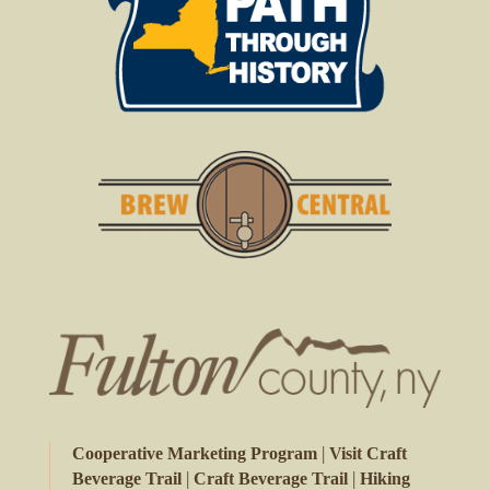
|
Cooperative Marketing Program
Visit Craft
|
|
Beverage Trail
Craft Beverage Trail
Hiking