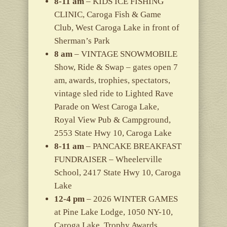
8-11 am
– KIDS ICE FISHING
CLINIC, Caroga Fish & Game
Club, West Caroga Lake in front of
Sherman’s Park
8 am
– VINTAGE SNOWMOBILE
Show, Ride & Swap – gates open 7
am, awards, trophies, spectators,
vintage sled ride to Lighted Rave
Parade on West Caroga Lake,
Royal View Pub & Campground,
2553 State Hwy 10, Caroga Lake
8-11 am
– PANCAKE BREAKFAST
FUNDRAISER – Wheelerville
School, 2417 State Hwy 10, Caroga
Lake
12-4 pm
– 2026 WINTER GAMES
at Pine Lake Lodge, 1050 NY-10,
Caroga Lake, Trophy Awards,