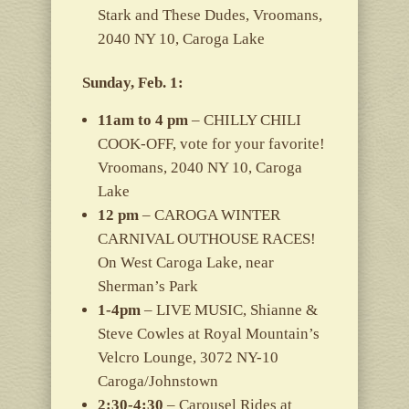
Stark and These Dudes, Vroomans,
2040 NY 10, Caroga Lake
Sunday, Feb. 1:
11am to 4 pm
– CHILLY CHILI
COOK-OFF, vote for your favorite!
Vroomans, 2040 NY 10, Caroga
Lake
12 pm
– CAROGA WINTER
CARNIVAL OUTHOUSE RACES!
On West Caroga Lake, near
Sherman’s Park
1-4pm
– LIVE MUSIC, Shianne &
Steve Cowles at Royal Mountain’s
Velcro Lounge, 3072 NY-10
Caroga/Johnstown
2:30-4:30
– Carousel Rides at