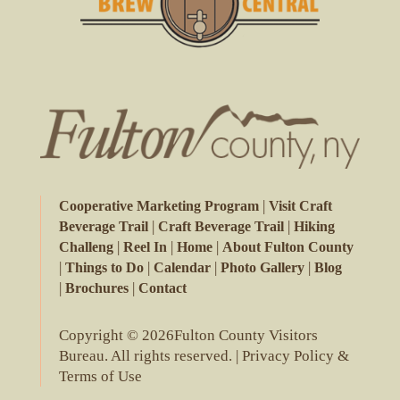
|
Cooperative Marketing Program
Visit Craft
|
|
Beverage Trail
Craft Beverage Trail
Hiking
|
|
|
Challeng
Reel In
Home
About Fulton County
|
|
|
|
Things to Do
Calendar
Photo Gallery
Blog
|
|
Brochures
Contact
Copyright © 2026Fulton County Visitors
Bureau. All rights reserved. |
Privacy Policy &
Terms of Use