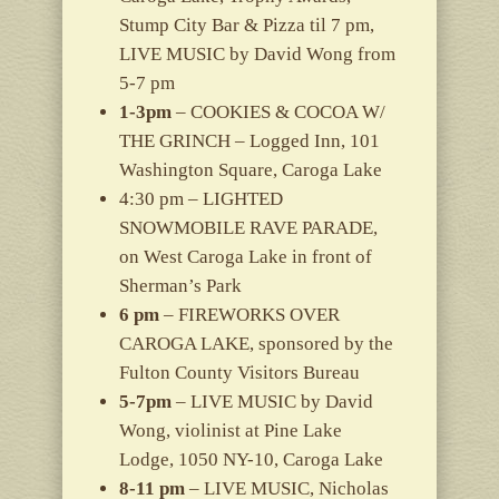
Stump City Bar & Pizza til 7 pm,
LIVE MUSIC by David Wong from
5-7 pm
1-3pm
– COOKIES & COCOA W/
THE GRINCH – Logged Inn, 101
Washington Square, Caroga Lake
4:30 pm – LIGHTED
SNOWMOBILE RAVE PARADE,
on West Caroga Lake in front of
Sherman’s Park
6 pm
– FIREWORKS OVER
CAROGA LAKE, sponsored by the
Fulton County Visitors Bureau
5-7pm
– LIVE MUSIC by David
Wong, violinist at Pine Lake
Lodge, 1050 NY-10, Caroga Lake
8-11 pm
– LIVE MUSIC, Nicholas