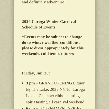
and definitely adventure!
2026 Caroga Winter Carnival
Schedule of Events
*Events may be subject to change
do to winter weather conditions,
please dress appropriately for this
weekend’s cold temperatures
Friday, Jan. 30:
3 pm
– GRAND OPENING Liquor
By The Lake, 2039 NY 10, Caroga
Lake – Chamber ribbon cutting,
spirit tasting all carnival weekend!
6 pm
– TOURNAMENT SERIES