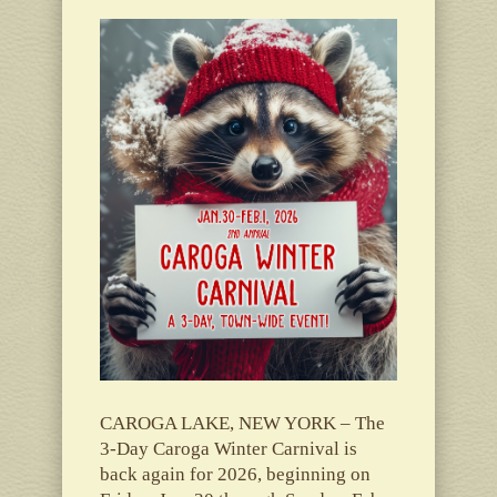
CAROGA LAKE, NEW YORK – The
3-Day Caroga Winter Carnival is
back again for 2026, beginning on