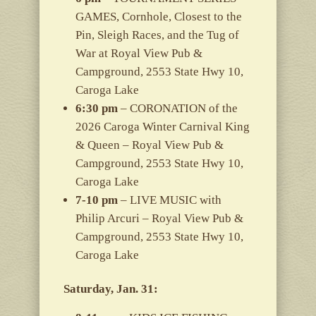
GAMES, Cornhole, Closest to the
Pin, Sleigh Races, and the Tug of
War at Royal View Pub &
Campground, 2553 State Hwy 10,
Caroga Lake
6:30 pm
– CORONATION of the
2026 Caroga Winter Carnival King
& Queen – Royal View Pub &
Campground, 2553 State Hwy 10,
Caroga Lake
7-10 pm
– LIVE MUSIC with
Philip Arcuri – Royal View Pub &
Campground, 2553 State Hwy 10,
Caroga Lake
Saturday, Jan. 31: