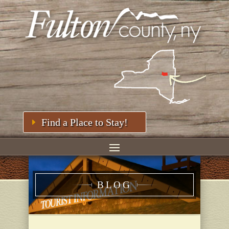
Find a Place to Stay!
BLOG