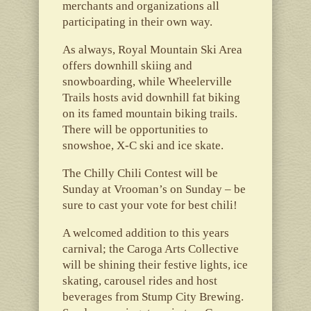
merchants and organizations all
participating in their own way.
As always, Royal Mountain Ski Area
offers downhill skiing and
snowboarding, while Wheelerville
Trails hosts avid downhill fat biking
on its famed mountain biking trails.
There will be opportunities to
snowshoe, X-C ski and ice skate.
The Chilly Chili Contest will be
Sunday at Vrooman’s on Sunday – be
sure to cast your vote for best chili!
A welcomed addition to this years
carnival; the Caroga Arts Collective
will be shining their festive lights, ice
skating, carousel rides and host
beverages from Stump City Brewing.