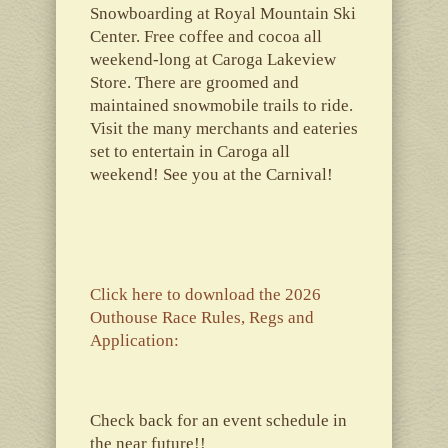
Snowboarding at Royal Mountain Ski
Center. Free coffee and cocoa all
weekend-long at Caroga Lakeview
Store. There are groomed and
maintained snowmobile trails to ride.
Visit the many merchants and eateries
set to entertain in Caroga all
weekend! See you at the Carnival!
Click here to download the 2026
Outhouse Race Rules, Regs and
Application:
Check back for an event schedule in
the near future!!