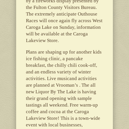
by a fireworks display presented by
the Fulton County Visitors Bureau.
The extremely anticipate Outhouse
Races will once again fly across West
Caroga Lake on Sunday, information
will be available at the Caroga
Lakeview Store.
Plans are shaping up for another kids
ice fishing clinic, a pancake
breakfast, the chilly chili cook-off,
and an endless variety of winter
activities. Live musicand activities
are planned at Vrooman’s . The all
new Liquor By The Lake is having
their grand opening with sample
tastings all weekend. Free warm-up
coffee and cocoa at the Caroga
Lakeview Store! This is a town-wide
event with local businesses,