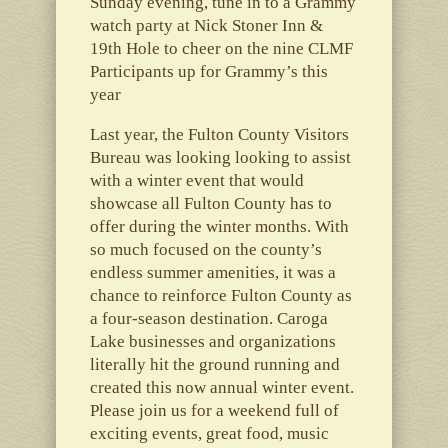
Sunday evening, tune in to a Grammy
watch party at Nick Stoner Inn &
19th Hole to cheer on the nine CLMF
Participants up for Grammy’s this
year
Last year, the Fulton County Visitors
Bureau was looking looking to assist
with a winter event that would
showcase all Fulton County has to
offer during the winter months. With
so much focused on the county’s
endless summer amenities, it was a
chance to reinforce Fulton County as
a four-season destination. Caroga
Lake businesses and organizations
literally hit the ground running and
created this now annual winter event.
Please join us for a weekend full of
exciting events, great food, music