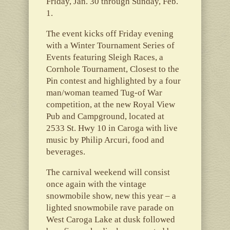
Friday, Jan. 30 through Sunday, Feb.
1.
The event kicks off Friday evening
with a Winter Tournament Series of
Events featuring Sleigh Races, a
Cornhole Tournament, Closest to the
Pin contest and highlighted by a four
man/woman teamed Tug-of War
competition, at the new Royal View
Pub and Campground, located at
2533 St. Hwy 10 in Caroga with live
music by Philip Arcuri, food and
beverages.
The carnival weekend will consist
once again with the vintage
snowmobile show, new this year – a
lighted snowmobile rave parade on
West Caroga Lake at dusk followed