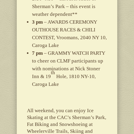
Sherman’s Park – this event is
weather dependent**
3 pm
– AWARDS CEREMONY
OUTHOUSE RACES & CHILI
CONTEST, Vroomans, 2040 NY 10,
Caroga Lake
7 pm
– GRAMMY WATCH PARTY
to cheer on CLMF participants up
with nominations at Nick Stoner
th
Inn & 19
Hole, 1810 NY-10,
Caroga Lake
All weekend, you can enjoy Ice
Skating at the CAC’s Sherman’s Park,
Fat Biking and Snowshoeing at
Wheelerville Trails, Skiing and