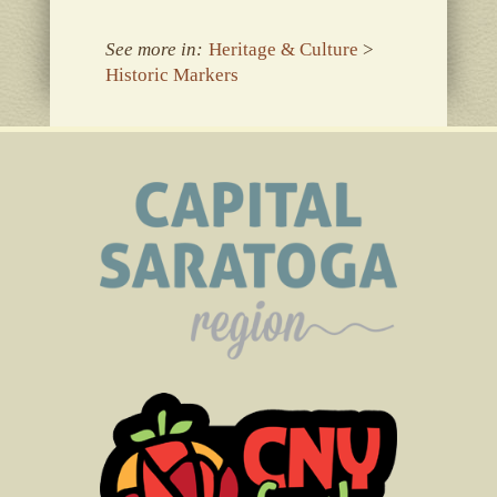
See more in:
Heritage & Culture
>
Historic Markers