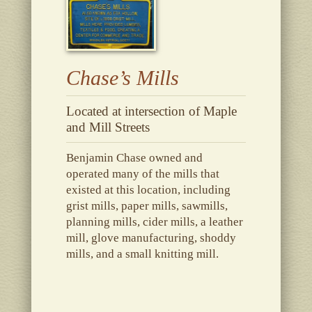
Chase’s Mills
Located at intersection of Maple
and Mill Streets
Benjamin Chase owned and
operated many of the mills that
existed at this location, including
grist mills, paper mills, sawmills,
planning mills, cider mills, a leather
mill, glove manufacturing, shoddy
mills, and a small knitting mill.