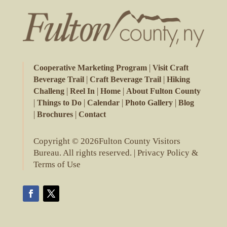
|
Cooperative Marketing Program
Visit Craft
|
|
Beverage Trail
Craft Beverage Trail
Hiking
|
|
|
Challeng
Reel In
Home
About Fulton County
|
|
|
|
Things to Do
Calendar
Photo Gallery
Blog
|
|
Brochures
Contact
Copyright © 2026Fulton County Visitors
Bureau. All rights reserved. |
Privacy Policy &
Terms of Use