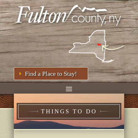
Find a Place to Stay!
THINGS TO DO