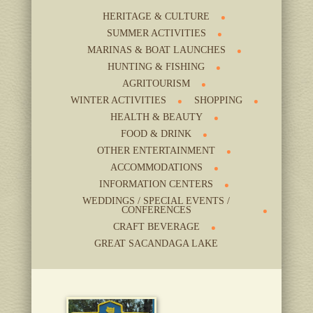
HERITAGE & CULTURE
SUMMER ACTIVITIES
MARINAS & BOAT LAUNCHES
HUNTING & FISHING
AGRITOURISM
WINTER ACTIVITIES
SHOPPING
HEALTH & BEAUTY
FOOD & DRINK
OTHER ENTERTAINMENT
ACCOMMODATIONS
INFORMATION CENTERS
WEDDINGS / SPECIAL EVENTS /
CONFERENCES
CRAFT BEVERAGE
GREAT SACANDAGA LAKE