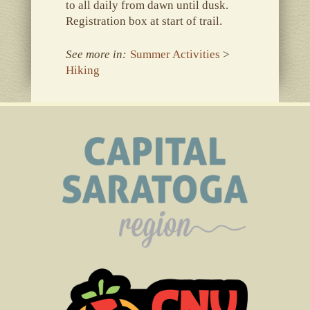
to all daily from dawn until dusk.
Registration box at start of trail.
See more in:
Summer Activities
>
Hiking