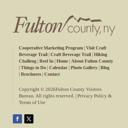
|
Cooperative Marketing Program
Visit Craft
|
|
Beverage Trail
Craft Beverage Trail
Hiking
|
|
|
Challeng
Reel In
Home
About Fulton County
|
|
|
|
Things to Do
Calendar
Photo Gallery
Blog
|
|
Brochures
Contact
Copyright © 2026Fulton County Visitors
Bureau. All rights reserved. |
Privacy Policy &
Terms of Use