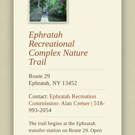
Ephratah
Recreational
Complex Nature
Trail
Route 29
Ephratah, NY 13452
Contact:
Ephratah Recreation
Commission- Alan Cretser
| 518-
993-2054
The trail begins at the Ephratah
transfer station on Route 29. Open