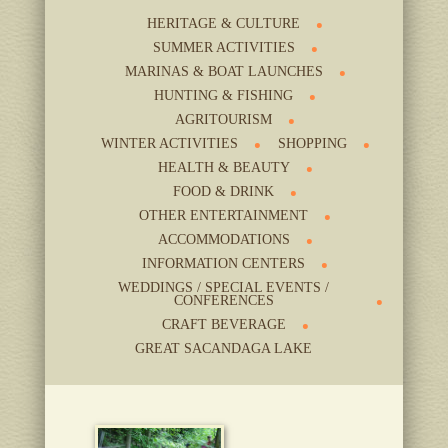
HERITAGE & CULTURE
SUMMER ACTIVITIES
MARINAS & BOAT LAUNCHES
HUNTING & FISHING
AGRITOURISM
WINTER ACTIVITIES
SHOPPING
HEALTH & BEAUTY
FOOD & DRINK
OTHER ENTERTAINMENT
ACCOMMODATIONS
INFORMATION CENTERS
WEDDINGS / SPECIAL EVENTS /
CONFERENCES
CRAFT BEVERAGE
GREAT SACANDAGA LAKE