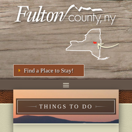
Find a Place to Stay!
THINGS TO DO