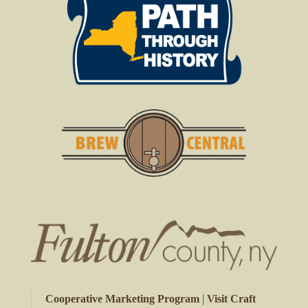
|
Cooperative Marketing Program
Visit Craft