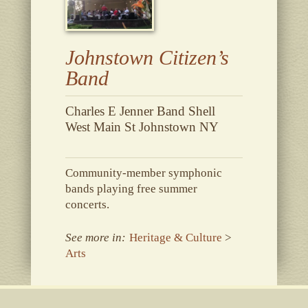
Johnstown Citizen’s
Band
Charles E Jenner Band Shell
West Main St Johnstown NY
Community-member symphonic
bands playing free summer
concerts.
See more in:
Heritage & Culture
>
Arts