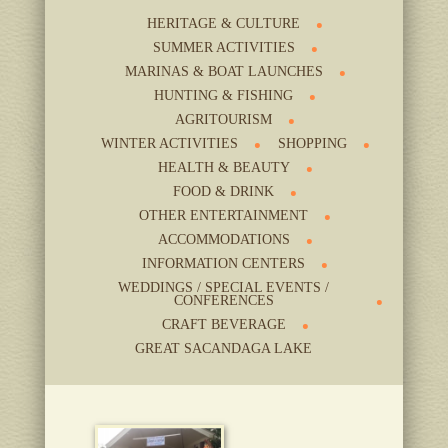
HERITAGE & CULTURE
SUMMER ACTIVITIES
MARINAS & BOAT LAUNCHES
HUNTING & FISHING
AGRITOURISM
WINTER ACTIVITIES
SHOPPING
HEALTH & BEAUTY
FOOD & DRINK
OTHER ENTERTAINMENT
ACCOMMODATIONS
INFORMATION CENTERS
WEDDINGS / SPECIAL EVENTS /
CONFERENCES
CRAFT BEVERAGE
GREAT SACANDAGA LAKE