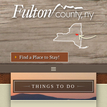
Find a Place to Stay!
THINGS TO DO