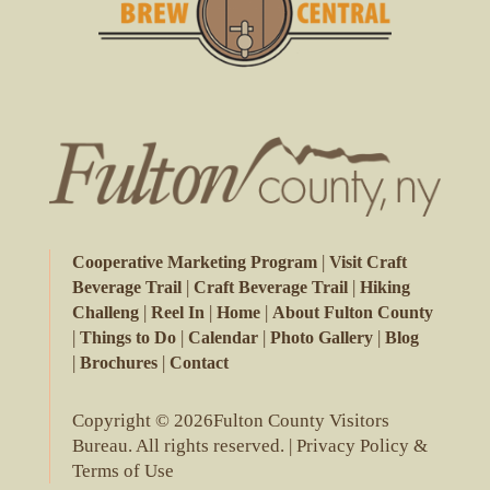
|
Cooperative Marketing Program
Visit Craft
|
|
Beverage Trail
Craft Beverage Trail
Hiking
|
|
|
Challeng
Reel In
Home
About Fulton County
|
|
|
|
Things to Do
Calendar
Photo Gallery
Blog
|
|
Brochures
Contact
Copyright © 2026Fulton County Visitors
Bureau. All rights reserved. |
Privacy Policy &
Terms of Use