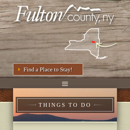
Find a Place to Stay!
THINGS TO DO