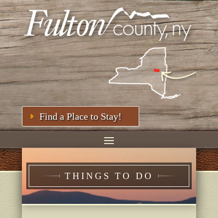
Find a Place to Stay!
THINGS TO DO