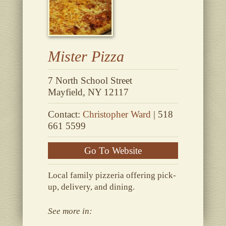
Mister Pizza
7 North School Street
Mayfield, NY 12117
Contact:
Christopher Ward
| 518
661 5599
Go To Website
Local family pizzeria offering pick-
up, delivery, and dining.
See more in: