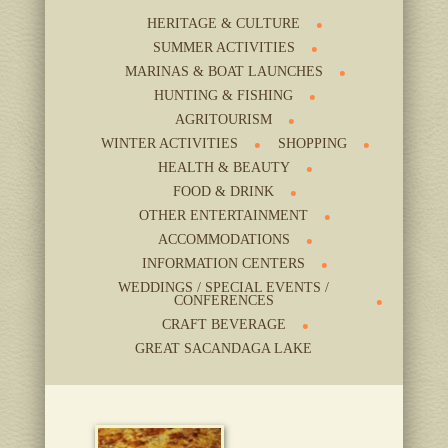
HERITAGE & CULTURE
SUMMER ACTIVITIES
MARINAS & BOAT LAUNCHES
HUNTING & FISHING
AGRITOURISM
WINTER ACTIVITIES
SHOPPING
HEALTH & BEAUTY
FOOD & DRINK
OTHER ENTERTAINMENT
ACCOMMODATIONS
INFORMATION CENTERS
WEDDINGS / SPECIAL EVENTS /
CONFERENCES
CRAFT BEVERAGE
GREAT SACANDAGA LAKE