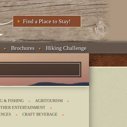
Find a Place to Stay!
Brochures
Hiking Challenge
G & FISHING
AGRITOURISM
THER ENTERTAINMENT
ENCES
CRAFT BEVERAGE