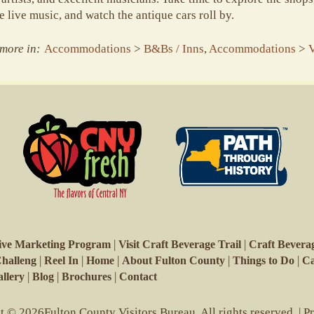
 live music, and watch the antique cars roll by.
more in:
Accommodations
>
B&Bs / Inns
,
Accommodations
>
V
|
|
ive Marketing Program
Visit Craft Beverage Trail
Craft Beverag
|
|
|
|
|
Challeng
Reel In
Home
About Fulton County
Things to Do
Ca
|
|
|
llery
Blog
Brochures
Contact
 © 2026Fulton County Visitors Bureau. All rights reserved. |
P