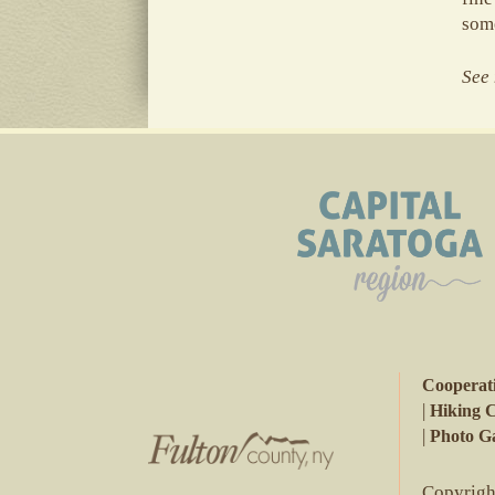
some
See 
Cooperat
|
Hiking 
|
Photo Ga
Copyright