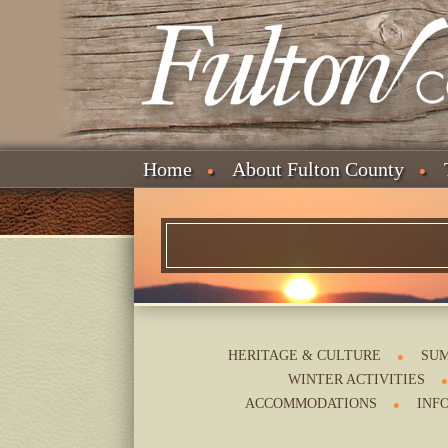
Home
About Fulton County
HERITAGE & CULTURE
SUM
WINTER ACTIVITIES
ACCOMMODATIONS
INF