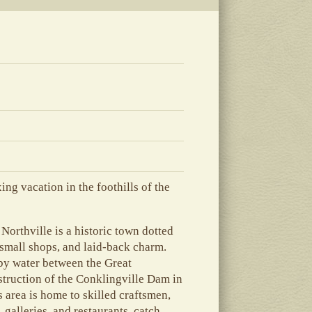
ing vacation in the foothills of the
Northville is a historic town dotted
 small shops, and laid-back charm.
 by water between the Great
struction of the Conklingville Dam in
 area is home to skilled craftsmen,
 galleries, and restaurants, catch