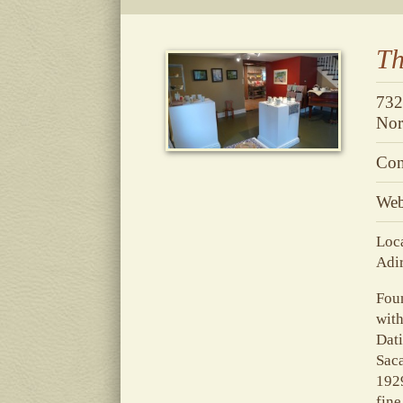
Th
732
Nor
Con
Web
Loca
Adi
Foun
with
Dati
Saca
1929
fine