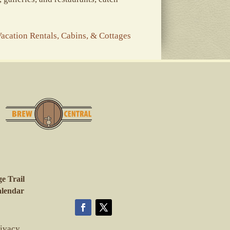
acation Rentals, Cabins, & Cottages
e Trail
lendar
rivacy