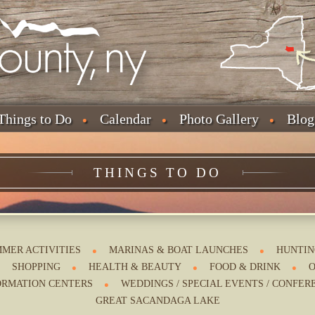
Things to Do
Calendar
Photo Gallery
Blog
THINGS TO DO
MER ACTIVITIES
MARINAS & BOAT LAUNCHES
HUNTIN
SHOPPING
HEALTH & BEAUTY
FOOD & DRINK
O
ORMATION CENTERS
WEDDINGS / SPECIAL EVENTS / CONFER
GREAT SACANDAGA LAKE