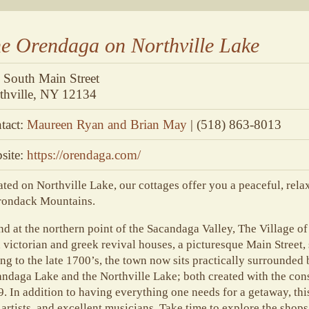
e Orendaga on Northville Lake
 South Main Street
thville, NY 12134
tact:
Maureen Ryan and Brian May
| (518) 863-8013
site:
https://orendaga.com/
ted on Northville Lake, our cottages offer you a peaceful, relax
rondack Mountains.
d at the northern point of the Sacandaga Valley, The Village of 
 victorian and greek revival houses, a picturesque Main Street,
ng to the late 1700’s, the town now sits practically surrounded
ndaga Lake and the Northville Lake; both created with the con
. In addition to having everything one needs for a getaway, this
 artists, and excellent musicians. Take time to explore the shops,