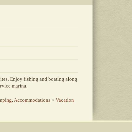
ites. Enjoy fishing and boating along
ervice marina.
mping
,
Accommodations
>
Vacation