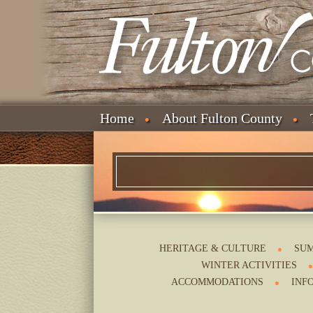
Home
About Fulton County
HERITAGE & CULTURE
SUM
WINTER ACTIVITIES
ACCOMMODATIONS
INF