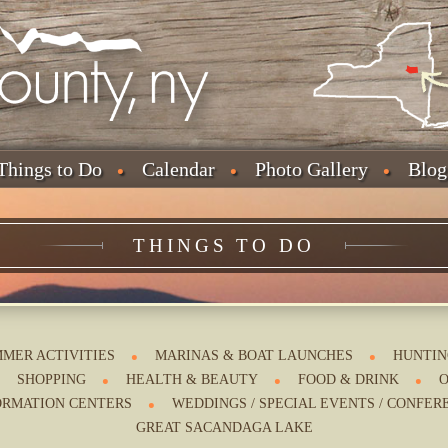
Things to Do
Calendar
Photo Gallery
Blog
THINGS TO DO
MER ACTIVITIES
MARINAS & BOAT LAUNCHES
HUNTIN
SHOPPING
HEALTH & BEAUTY
FOOD & DRINK
O
ORMATION CENTERS
WEDDINGS / SPECIAL EVENTS / CONFER
GREAT SACANDAGA LAKE