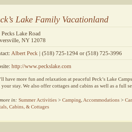
ck’s Lake Family Vacationland
 Pecks Lake Road
versville, NY 12078
tact:
Albert Peck
| (518) 725-1294 or (518) 725-3996
site:
http://www.peckslake.com
ll have more fun and relaxation at peaceful Peck’s Lake Camps
 your stay. We also offer cottages and cabins as well as a full s
more in:
Summer Activities
>
Camping
,
Accommodations
>
Ca
als, Cabins, & Cottages