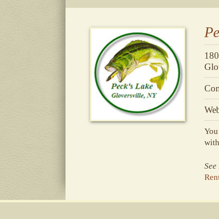
Pe
180
Glo
Con
Web
You’
with
See 
Rent