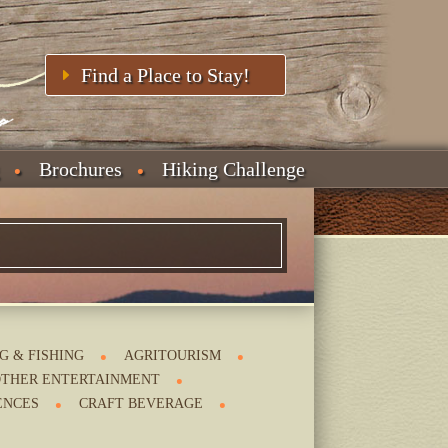
Find a Place to Stay!
Brochures
Hiking Challenge
G & FISHING
AGRITOURISM
THER ENTERTAINMENT
ENCES
CRAFT BEVERAGE