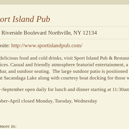
ort Island Pub
 Riverside Boulevard Northville, NY 12134
site:
http://www.sportislandpub.com/
delicious food and cold drinks, visit Sport Island Pub & Restau
ices. Casual and friendly atmosphere featurinf entertainment, 
 bar, and outdoor seating. The large outdoor patio is positioned 
t Sacandaga Lake along with courtesy boat docking for those w
September open daily for lunch and dinner starting at 11:30a
ober-April closed Monday, Tuesday, Wednesday
more in: