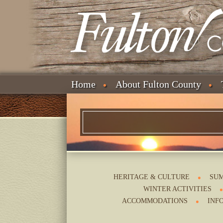
Home
About Fulton County
HERITAGE & CULTURE
SUM
WINTER ACTIVITIES
ACCOMMODATIONS
INF