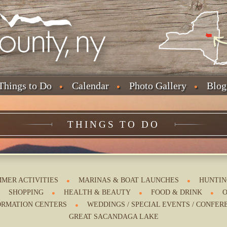
Things to Do
Calendar
Photo Gallery
Blog
THINGS TO DO
MER ACTIVITIES
MARINAS & BOAT LAUNCHES
HUNTIN
SHOPPING
HEALTH & BEAUTY
FOOD & DRINK
O
ORMATION CENTERS
WEDDINGS / SPECIAL EVENTS / CONFER
GREAT SACANDAGA LAKE