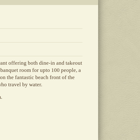
rant offering both dine-in and takeout
a banquet room for upto 100 people, a
on the fantastic beach front of the
ho travel by water.
m.