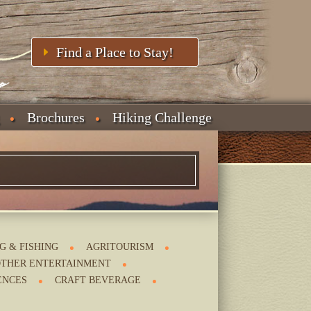
Find a Place to Stay!
Brochures
Hiking Challenge
G & FISHING
AGRITOURISM
THER ENTERTAINMENT
ENCES
CRAFT BEVERAGE