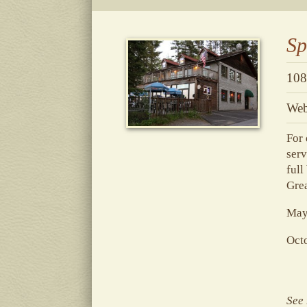
Sp
108
Web
For 
serv
full
Grea
May-
Oct
See 