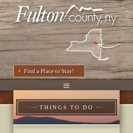
Find a Place to Stay!
THINGS TO DO