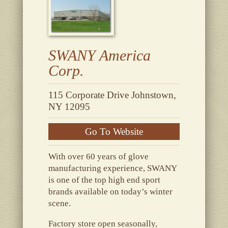
SWANY America
Corp.
115 Corporate Drive Johnstown,
NY 12095
Go To Website
With over 60 years of glove
manufacturing experience, SWANY
is one of the top high end sport
brands available on today’s winter
scene.
Factory store open seasonally,