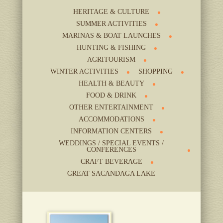
HERITAGE & CULTURE
SUMMER ACTIVITIES
MARINAS & BOAT LAUNCHES
HUNTING & FISHING
AGRITOURISM
WINTER ACTIVITIES
SHOPPING
HEALTH & BEAUTY
FOOD & DRINK
OTHER ENTERTAINMENT
ACCOMMODATIONS
INFORMATION CENTERS
WEDDINGS / SPECIAL EVENTS /
CONFERENCES
CRAFT BEVERAGE
GREAT SACANDAGA LAKE