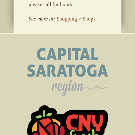
please call for hours
See more in:
Shopping
>
Shops