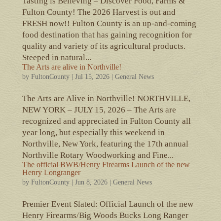
Tasting is Believing – Discover Food, Farms &
Fulton County! The 2026 Harvest is out and
FRESH now!! Fulton County is an up-and-coming
food destination that has gaining recognition for
quality and variety of its agricultural products.
Steeped in natural...
The Arts are alive in Northville!
by
FultonCounty
|
Jul 15, 2026
|
General News
The Arts are Alive in Northville! NORTHVILLE,
NEW YORK – JULY 15, 2026 – The Arts are
recognized and appreciated in Fulton County all
year long, but especially this weekend in
Northville, New York, featuring the 17th annual
Northville Rotary Woodworking and Fine...
The official BWB/Henry Firearms Launch of the new
Henry Longranger
by
FultonCounty
|
Jun 8, 2026
|
General News
Premier Event Slated: Official Launch of the new
Henry Firearms/Big Woods Bucks Long Ranger