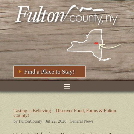
Find a Place to Stay!
Tasting is Believing – Discover Food, Farms & Fulton
County!
by
FultonCounty
|
Jul 22, 2026
|
General News