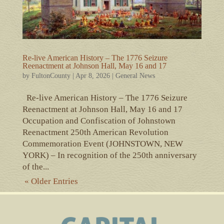
Re-live American History – The 1776 Seizure
Reenactment at Johnson Hall, May 16 and 17
by
FultonCounty
|
Apr 8, 2026
|
General News
Re-live American History – The 1776 Seizure
Reenactment at Johnson Hall, May 16 and 17
Occupation and Confiscation of Johnstown
Reenactment 250th American Revolution
Commemoration Event (JOHNSTOWN, NEW
YORK) – In recognition of the 250th anniversary
of the...
« Older Entries