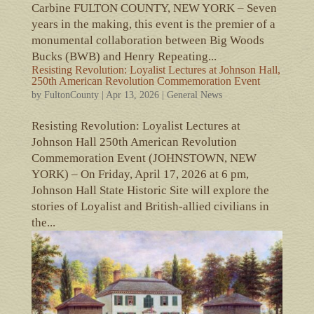
Carbine FULTON COUNTY, NEW YORK – Seven
years in the making, this event is the premier of a
monumental collaboration between Big Woods
Bucks (BWB) and Henry Repeating...
Resisting Revolution: Loyalist Lectures at Johnson Hall,
250th American Revolution Commemoration Event
by
FultonCounty
|
Apr 13, 2026
|
General News
Resisting Revolution: Loyalist Lectures at
Johnson Hall 250th American Revolution
Commemoration Event (JOHNSTOWN, NEW
YORK) – On Friday, April 17, 2026 at 6 pm,
Johnson Hall State Historic Site will explore the
stories of Loyalist and British-allied civilians in
the...