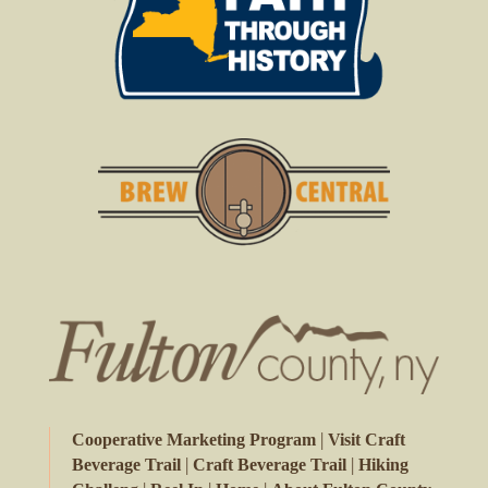
|
Cooperative Marketing Program
Visit Craft
|
|
Beverage Trail
Craft Beverage Trail
Hiking