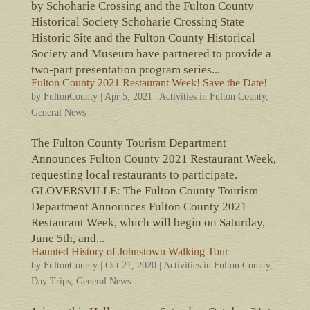
by Schoharie Crossing and the Fulton County
Historical Society Schoharie Crossing State
Historic Site and the Fulton County Historical
Society and Museum have partnered to provide a
two-part presentation program series...
Fulton County 2021 Restaurant Week! Save the Date!
by
FultonCounty
|
Apr 5, 2021
|
Activities in Fulton County
,
General News
The Fulton County Tourism Department
Announces Fulton County 2021 Restaurant Week,
requesting local restaurants to participate.
GLOVERSVILLE: The Fulton County Tourism
Department Announces Fulton County 2021
Restaurant Week, which will begin on Saturday,
June 5th, and...
Haunted History of Johnstown Walking Tour
by
FultonCounty
|
Oct 21, 2020
|
Activities in Fulton County
,
Day Trips
,
General News