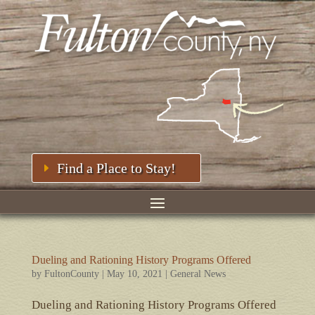
Find a Place to Stay!
Dueling and Rationing History Programs Offered
by
FultonCounty
|
May 10, 2021
|
General News
Dueling and Rationing History Programs Offered