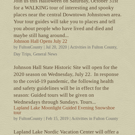
Join us this Halloween on Saturday, October 31st
for a WALKING tour of interesting and spooky
places near the central Downtown Johnstown area.
Your tour guides will take you to places and tell
you about people who have lived and died and
maybe still hang around...
Johnson Hall Opens July 22
by
FultonCounty
|
Jul 20, 2020
|
Activities in Fulton County
,
Day Trips
,
General News
Johnson Hall State Historic Site will open for the
2020 season on Wednesday, July 22. In response
to the covid-19 pandemic, the following health
and safety guidelines will be in effect for the
season: Guided tours will be given on
Wednesdays through Sundays. Tours...
Lapland Lake Moonlight Guided Evening Snowshoe
tour
by
FultonCounty
|
Feb 15, 2019
|
Activities in Fulton County
Lapland Lake Nordic Vacation Center will offer a