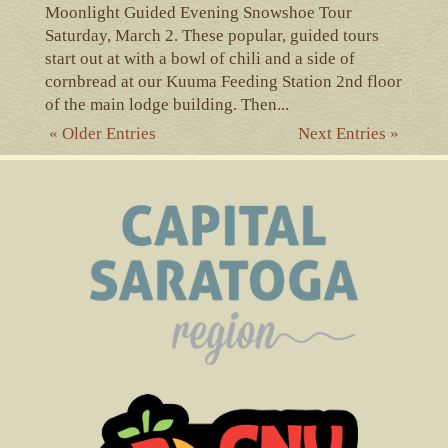
Moonlight Guided Evening Snowshoe Tour
Saturday, March 2. These popular, guided tours
start out at with a bowl of chili and a side of
cornbread at our Kuuma Feeding Station 2nd floor
of the main lodge building. Then...
« Older Entries
Next Entries »