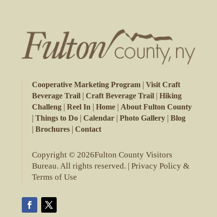
|
Cooperative Marketing Program
Visit Craft
|
|
Beverage Trail
Craft Beverage Trail
Hiking
|
|
|
Challeng
Reel In
Home
About Fulton County
|
|
|
|
Things to Do
Calendar
Photo Gallery
Blog
|
|
Brochures
Contact
Copyright © 2026Fulton County Visitors
Bureau. All rights reserved. |
Privacy Policy &
Terms of Use