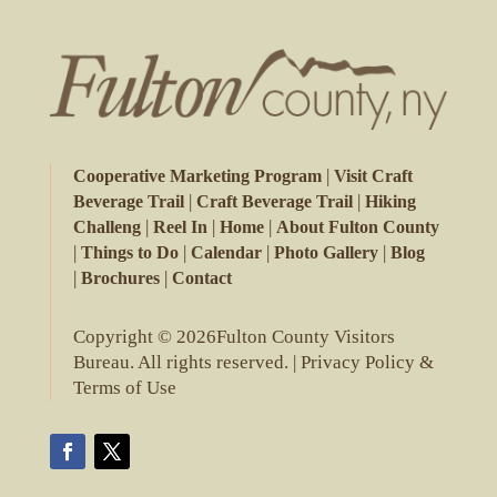
|
Cooperative Marketing Program
Visit Craft
|
|
Beverage Trail
Craft Beverage Trail
Hiking
|
|
|
Challeng
Reel In
Home
About Fulton County
|
|
|
|
Things to Do
Calendar
Photo Gallery
Blog
|
|
Brochures
Contact
Copyright © 2026Fulton County Visitors
Bureau. All rights reserved. |
Privacy Policy &
Terms of Use