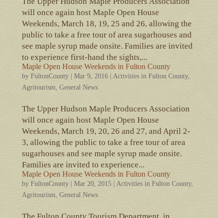
The Upper Hudson Maple Producers Association
will once again host Maple Open House
Weekends, March 18, 19, 25 and 26, allowing the
public to take a free tour of area sugarhouses and
see maple syrup made onsite. Families are invited
to experience first-hand the sights,...
Maple Open House Weekends in Fulton County
by
FultonCounty
|
Mar 9, 2016
|
Activities in Fulton County
,
Agritourism
,
General News
The Upper Hudson Maple Producers Association
will once again host Maple Open House
Weekends, March 19, 20, 26 and 27, and April 2-
3, allowing the public to take a free tour of area
sugarhouses and see maple syrup made onsite.
Families are invited to experience...
Maple Open House Weekends in Fulton County
by
FultonCounty
|
Mar 20, 2015
|
Activities in Fulton County
,
Agritourism
,
General News
The Fulton County Tourism Department, in