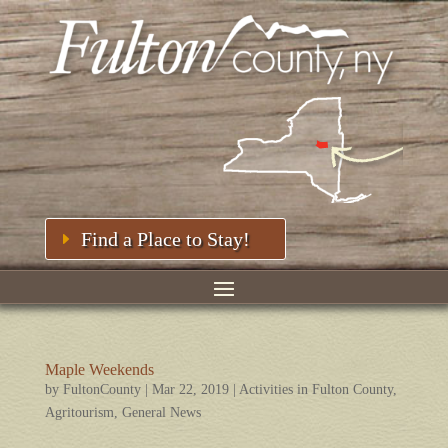
Find a Place to Stay!
Maple Weekends
by
FultonCounty
|
Mar 22, 2019
|
Activities in Fulton County
,
Agritourism
,
General News