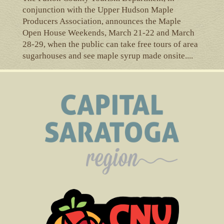
conjunction with the Upper Hudson Maple
Producers Association, announces the Maple
Open House Weekends, March 21-22 and March
28-29, when the public can take free tours of area
sugarhouses and see maple syrup made onsite....