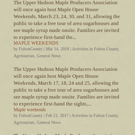
The Upper Hudson Maple Producers Association
will once again host Maple Open House
Weekends, March 23, 24, 30, and 31, allowing the
public to take a free tour of area sugarhouses and
see maple syrup made onsite. Families are invited
to experience first-hand the...
MAPLE WEEKENDS
by
FultonCounty
|
Mar 14, 2018
|
Activities in Fulton County
,
Agritourism
,
General News
The Upper Hudson Maple Producers Association
will once again host Maple Open House
Weekends, March 17, 18, 24 and 25, allowing the
public to take a free tour of area sugarhouses and
see maple syrup made onsite. Families are invited
to experience first-hand the sights,...
Maple weekends
by
FultonCounty
|
Feb 21, 2017
|
Activities in Fulton County
,
Agritourism
,
General News