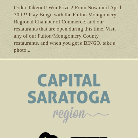
Order Takeout! Win Prizes! From Now until April
30th!! Play Bingo with the Fulton Montgomery
Regional Chamber of Commerce, and our
restaurants that are open during this time. Visit
any of our Fulton/Montgomery County
restaurants, and when you get a BINGO, take a
photo...