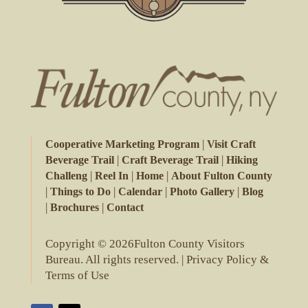
|
Cooperative Marketing Program
Visit Craft
|
|
Beverage Trail
Craft Beverage Trail
Hiking
|
|
|
Challeng
Reel In
Home
About Fulton County
|
|
|
|
Things to Do
Calendar
Photo Gallery
Blog
|
|
Brochures
Contact
Copyright © 2026Fulton County Visitors
Bureau. All rights reserved. |
Privacy Policy &
Terms of Use