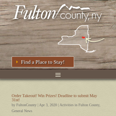
Find a Place to Stay!
Order Takeout! Win Prizes! Deadline to submit May
31st!
by
FultonCounty
|
Apr 3, 2020
|
Activities in Fulton County
,
General News