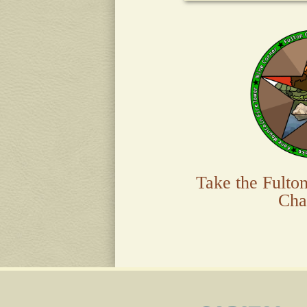
Take the Fulto
Cha