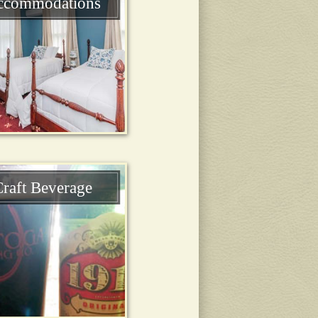
ccommodations
raft Beverage