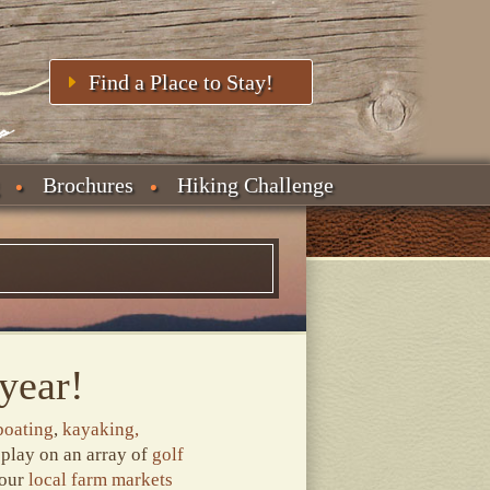
Find a Place to Stay!
Brochures
Hiking Challenge
year!
boating
,
kayaking,
 play on an array of
golf
 our
local farm markets