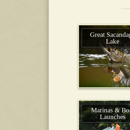
Great Sacanda
Lake
Marinas & Bo
Launches