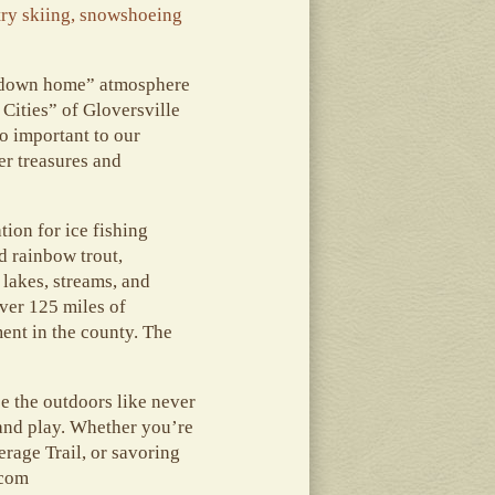
try skiing, snowshoeing
, “down home” atmosphere
Cities” of Gloversville
o important to our
r treasures and
ion for ice fishing
d rainbow trout,
 lakes, streams, and
ver 125 miles of
ment in the county. The
ce the outdoors like never
, and play. Whether you’re
erage Trail, or savoring
.com