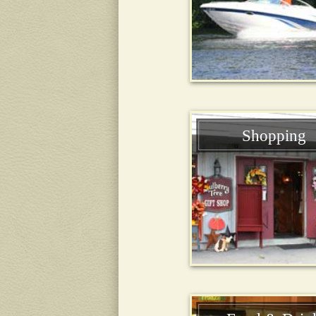
Shopping