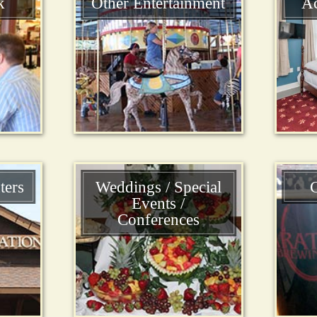
k
Other Entertainment
A
ters
Weddings / Special
C
Events /
Conferences