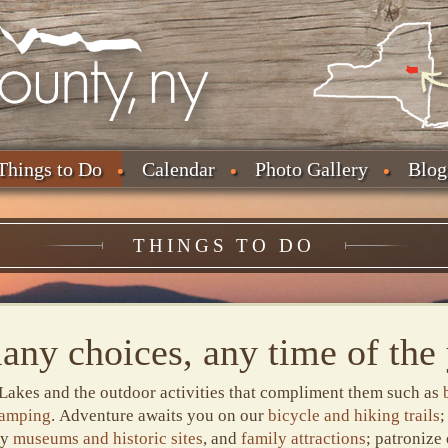
Things to Do
Calendar
Photo Gallery
Blog
THINGS TO DO
any choices, any time of the 
Lakes and the outdoor activities that compliment them such as
camping
. Adventure awaits you on our
bicycle and hiking trails
;
ny
museums and historic sites
, and
family attractions
; patronize