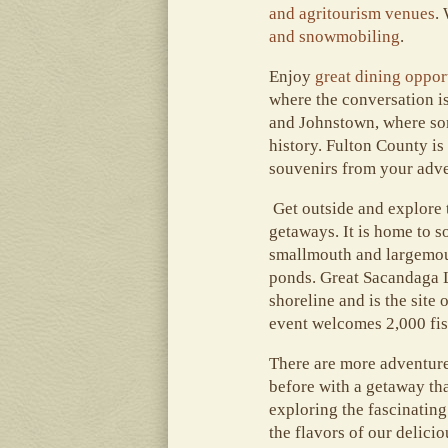
and agritourism venues
.
and snowmobiling
.
Enjoy
great dining oppor
where the conversation is
and Johnstown, where some
history. Fulton County is
souvenirs from your adve
Get outside and explore t
getaways. It is home to s
smallmouth and largemouth
ponds. Great Sacandaga La
shoreline and is the site
event welcomes 2,000 fis
There are more adventures
before with a getaway tha
exploring the fascinating
the flavors of our delicio