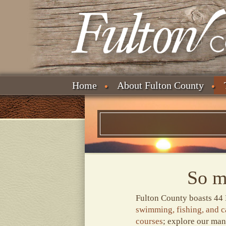
Home
About Fulton County
So m
Fulton County boasts 44 
swimming, fishing, and 
courses
; explore our ma