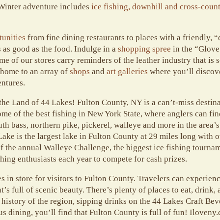
 Winter adventure includes
ice fishing, downhill and cross-coun
tunities
from fine dining restaurants to places with a friendly
 as good as the food.
Indulge in a
shopping spree
in the “Glove 
 of our stores carry reminders of the leather industry that is s
 home to an array of
shops
and
art galleries
where you’ll discove
ntures.
he Land of 44 Lakes! Fulton County, NY is a can’t-miss destinat
ome of the best fishing in New York State, where anglers can fin
 bass, northern pike, pickerel, walleye and more in the area’s
ke is the largest lake in Fulton County at 29 miles long with o
 of the annual Walleye Challenge, the biggest ice fishing tourna
hing enthusiasts each year to compete for cash prizes.
 in store for visitors to Fulton County. Travelers can experien
t’s full of scenic beauty. There’s plenty of places to eat, drink
 history of the region, sipping drinks on the 44 Lakes Craft Bev
us dining, you’ll find that Fulton County is full of fun! Iloveny