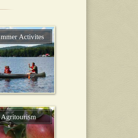
mmer Activites
Agritourism