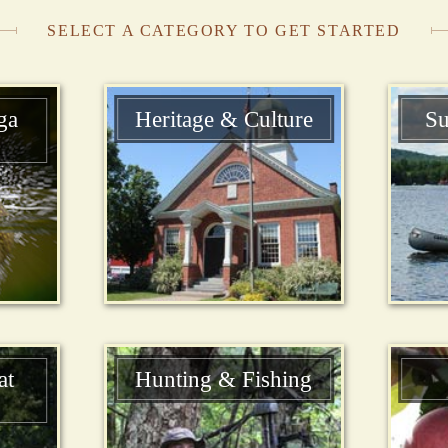
SELECT A CATEGORY TO GET STARTED
ga
Heritage & Culture
Su
at
Hunting & Fishing