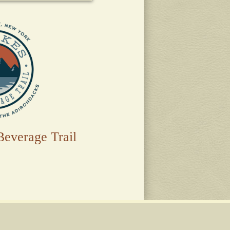
Beverage Trail