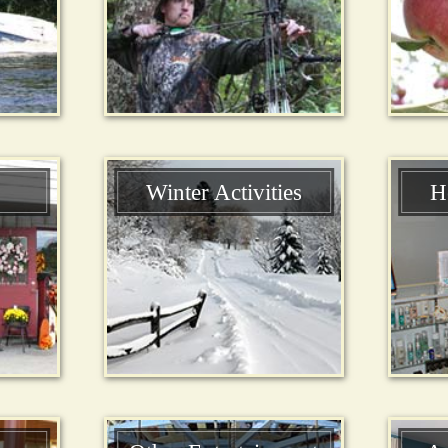
Winter Activities
H