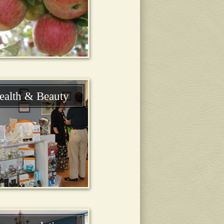
ealth & Beauty