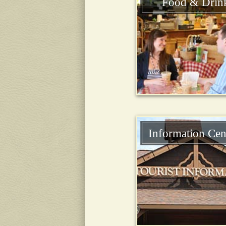
Food & Drin
Information Cen