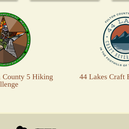
n County 5 Hiking
44 Lakes Craft 
llenge