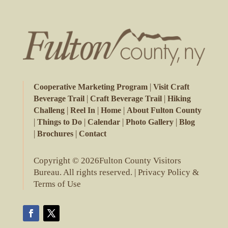
|
Cooperative Marketing Program
Visit Craft
|
|
Beverage Trail
Craft Beverage Trail
Hiking
|
|
|
Challeng
Reel In
Home
About Fulton County
|
|
|
|
Things to Do
Calendar
Photo Gallery
Blog
|
|
Brochures
Contact
Copyright © 2026Fulton County Visitors
Bureau. All rights reserved. |
Privacy Policy &
Terms of Use