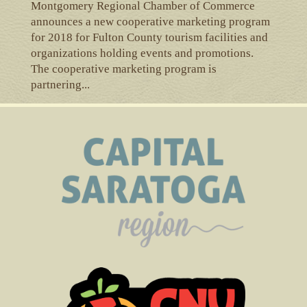
Montgomery Regional Chamber of Commerce
announces a new cooperative marketing program
for 2018 for Fulton County tourism facilities and
organizations holding events and promotions.
The cooperative marketing program is
partnering...