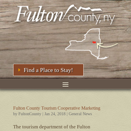
Find a Place to Stay!
Fulton County Tourism Cooperative Marketing
by
FultonCounty
|
Jan 24, 2018
|
General News
The tourism department of the Fulton